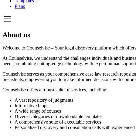
Templates
Plans
About us
Welcome to Counselvise – Your legal discovery platform which offers 
At Counselvise, we understand the challenges individuals and business
needs, combining cutting-edge technology with expert human support
Counselvise serves as your comprehensive case law research repository
precedents, empowering you to make informed decisions with confid
Counselvise offers a robust suite of services, including:
A vast repository of judgments
Informative blogs
A wide range of courses
Diverse categories of downloadable templates
A comprehensive suite of executable services
Personalized discovery and consultation calls with experience