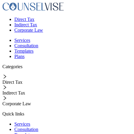
Direct Tax
Indirect Tax
Corporate Law
Services
Consultation
Templates
Plans
Categories
Direct Tax
Indirect Tax
Corporate Law
Quick links
Services
Consultation