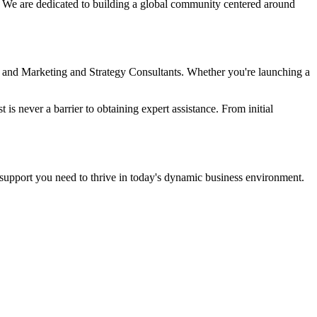
e. We are dedicated to building a global community centered around
, and Marketing and Strategy Consultants. Whether you're launching a
 is never a barrier to obtaining expert assistance. From initial
upport you need to thrive in today's dynamic business environment.