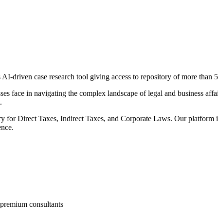
AI-driven case research tool giving access to repository of more than
5
es face in navigating the complex landscape of legal and business affai
.
 for Direct Taxes, Indirect Taxes, and Corporate Laws. Our platform is
ence.
d premium consultants