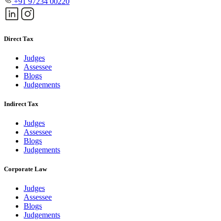
+91 97234 00220
Direct Tax
Judges
Assessee
Blogs
Judgements
Indirect Tax
Judges
Assessee
Blogs
Judgements
Corporate Law
Judges
Assessee
Blogs
Judgements