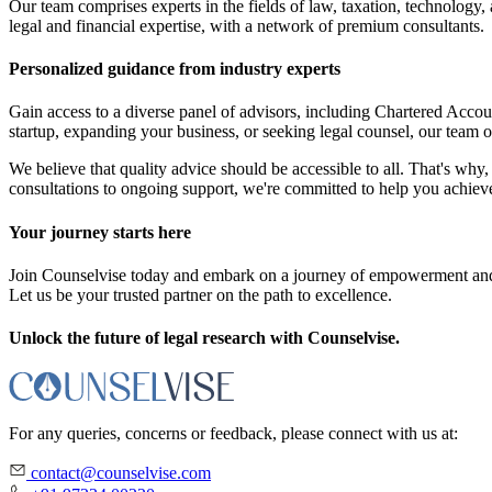
Our team comprises experts in the fields of law, taxation, technology
legal and financial expertise, with a network of premium consultants.
Personalized guidance from industry experts
Gain access to a diverse panel of advisors, including Chartered Acc
startup, expanding your business, or seeking legal counsel, our team o
We believe that quality advice should be accessible to all. That's why, 
consultations to ongoing support, we're committed to help you achieve
Your journey starts here
Join Counselvise today and embark on a journey of empowerment and s
Let us be your trusted partner on the path to excellence.
Unlock the future of legal research with Counselvise.
For any queries, concerns or feedback, please connect with us at:
contact@counselvise.com