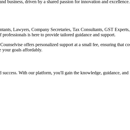
, and business, driven by a shared passion for innovation and excellenc
ountants, Lawyers, Company Secretaries, Tax Consultants, GST Experts
f professionals is here to provide tailored guidance and support.
Counselvise offers personalized support at a small fee, ensuring that cost
 your goals affordably.
uccess. With our platform, you'll gain the knowledge, guidance, and s