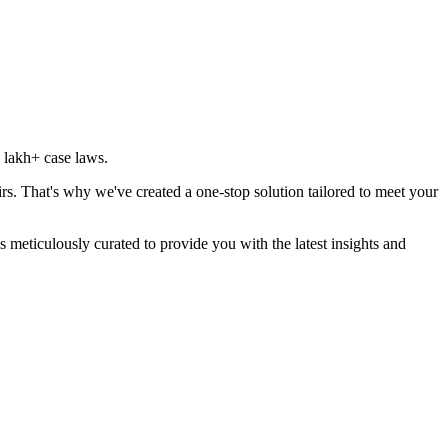
 lakh
+ case laws.
rs. That's why we've created a one-stop solution tailored to meet your
 meticulously curated to provide you with the latest insights and