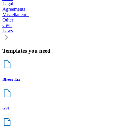
Legal
Agreements
Miscellaneous
Other
Civil
Laws
Templates you need
Direct Tax
GST