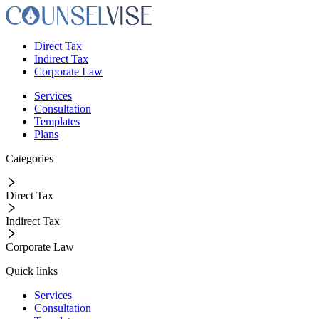
Direct Tax
Indirect Tax
Corporate Law
Services
Consultation
Templates
Plans
Categories
Direct Tax
Indirect Tax
Corporate Law
Quick links
Services
Consultation