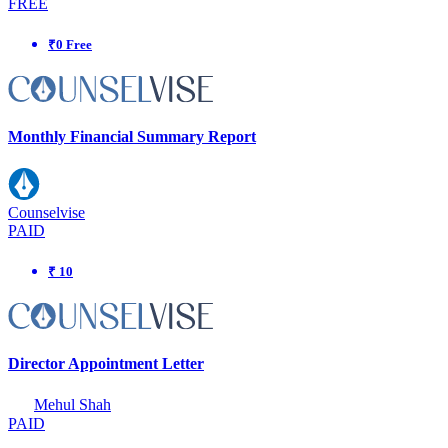
FREE
₹0 Free
Monthly Financial Summary Report
Counselvise
PAID
₹ 10
Director Appointment Letter
Mehul Shah
PAID