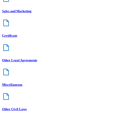
Sales and Marketing
Certificate
Other Legal Agreements
Miscellaneous
Other Civil Laws