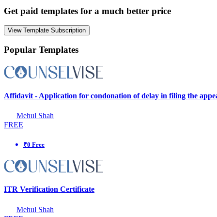
Get paid templates for a much better price
View Template Subscription
Popular Templates
Affidavit - Application for condonation of delay in filing the app
Mehul Shah
FREE
₹0 Free
ITR Verification Certificate
Mehul Shah