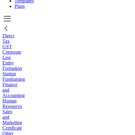
Templates
Plans
Direct
Tax
GST
Corporate
Law
Entity
Formation
Startup
Fundraising
Finance
and
Accounting
Human
Resources
Sales
and
Marketing
Certificate
Other