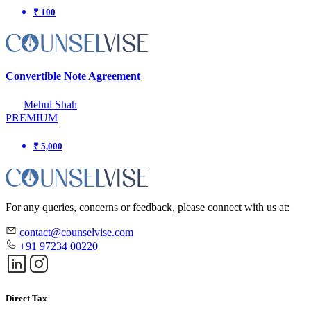
₹ 100
Convertible Note Agreement
Mehul Shah
PREMIUM
₹ 5,000
For any queries, concerns or feedback, please connect with us at:
contact@counselvise.com
+91 97234 00220
Direct Tax