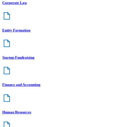
Corporate Law
Entity Formation
Startup Fundraising
Finance and Accounting
Human Resources