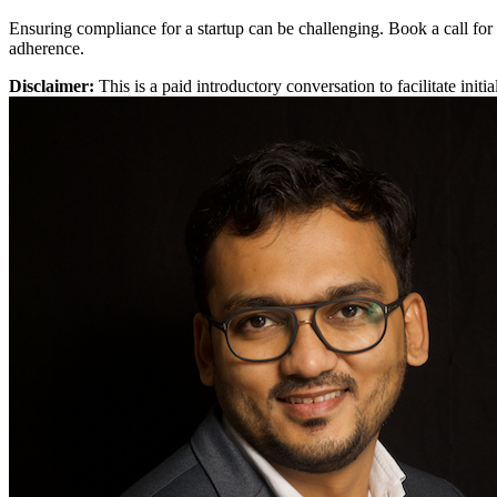
Ensuring compliance for a startup can be challenging. Book a call for
adherence.
Disclaimer:
This is a paid introductory conversation to facilitate ini