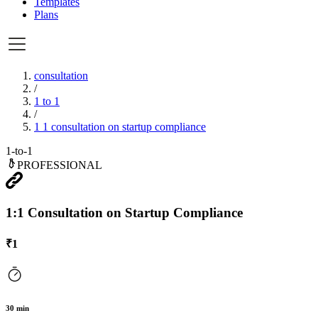
Templates
Plans
consultation
/
1 to 1
/
1 1 consultation on startup compliance
1-to-1
PROFESSIONAL
1:1 Consultation on Startup Compliance
₹
1
30
min