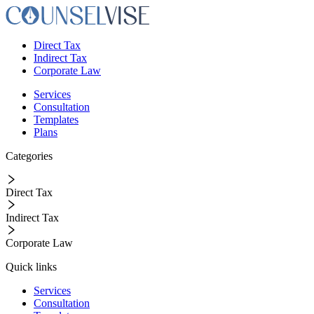
Direct Tax
Indirect Tax
Corporate Law
Services
Consultation
Templates
Plans
Categories
Direct Tax
Indirect Tax
Corporate Law
Quick links
Services
Consultation