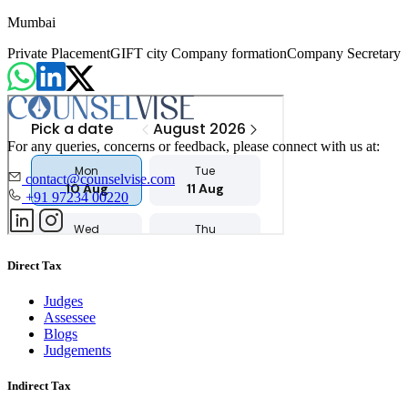
Mumbai
Private Placement
GIFT city Company formation
Company Secretary
For any queries, concerns or feedback, please connect with us at:
contact@counselvise.com
+91 97234 00220
Direct Tax
Judges
Assessee
Blogs
Judgements
Indirect Tax