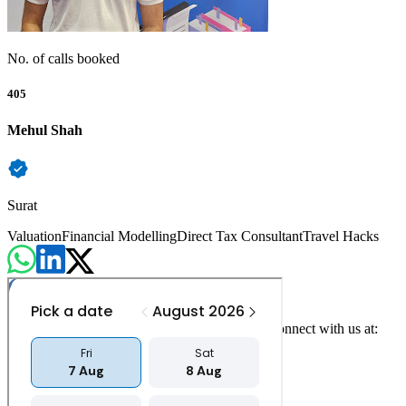
No. of calls booked
405
Mehul Shah
Surat
Valuation
Financial Modelling
Direct Tax Consultant
Travel Hacks
For any queries, concerns or feedback, please connect with us at:
contact@counselvise.com
+91 97234 00220