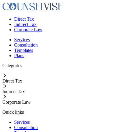
Direct Tax
Indirect Tax
Corporate Law
Services
Consultation
Templates
Plans
Categories
Direct Tax
Indirect Tax
Corporate Law
Quick links
Services
Consultation