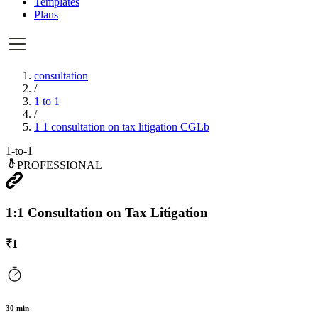
Templates
Plans
consultation
/
1 to 1
/
1 1 consultation on tax litigation CGLb
1-to-1
PROFESSIONAL
1:1 Consultation on Tax Litigation
₹
1
30
min