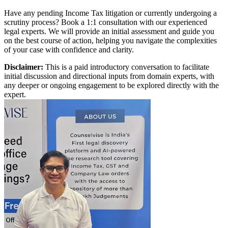
Have any pending Income Tax litigation or currently undergoing a
scrutiny process? Book a 1:1 consultation with our experienced
legal experts. We will provide an initial assessment and guide you
on the best course of action, helping you navigate the complexities
of your case with confidence and clarity.
Disclaimer:
This is a paid introductory conversation to facilitate
initial discussion and directional inputs from domain experts, with
any deeper or ongoing engagement to be explored directly with the
expert.