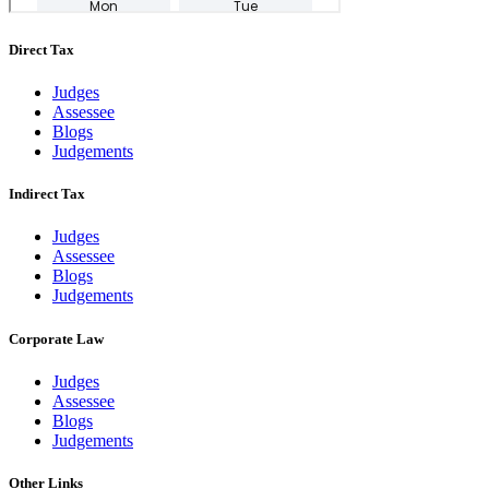
Direct Tax
Judges
Assessee
Blogs
Judgements
Indirect Tax
Judges
Assessee
Blogs
Judgements
Corporate Law
Judges
Assessee
Blogs
Judgements
Other Links