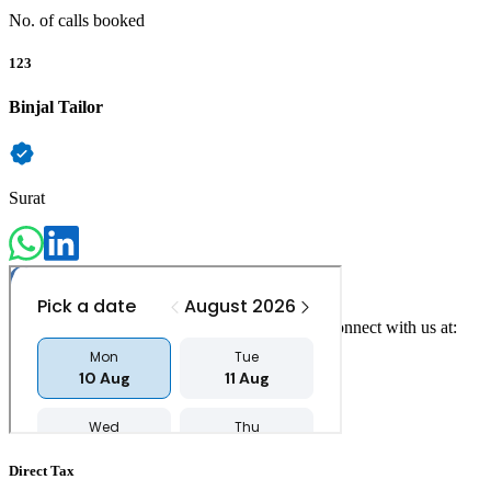
No. of calls booked
123
Binjal Tailor
Surat
For any queries, concerns or feedback, please connect with us at:
contact@counselvise.com
+91 97234 00220
Direct Tax