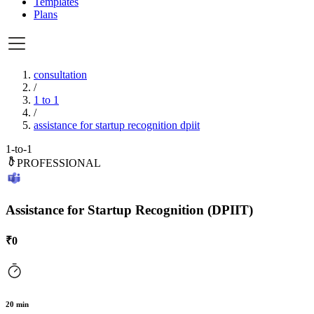
Templates
Plans
consultation
/
1 to 1
/
assistance for startup recognition dpiit
1-to-1
PROFESSIONAL
Assistance for Startup Recognition (DPIIT)
₹
0
20
min