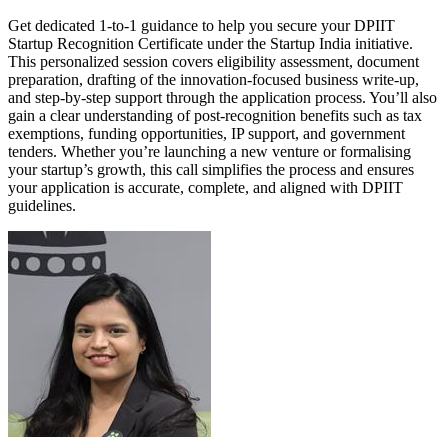
Get dedicated 1-to-1 guidance to help you secure your DPIIT
Startup Recognition Certificate under the Startup India initiative.
This personalized session covers eligibility assessment, document
preparation, drafting of the innovation-focused business write-up,
and step-by-step support through the application process. You’ll also
gain a clear understanding of post-recognition benefits such as tax
exemptions, funding opportunities, IP support, and government
tenders. Whether you’re launching a new venture or formalising
your startup’s growth, this call simplifies the process and ensures
your application is accurate, complete, and aligned with DPIIT
guidelines.