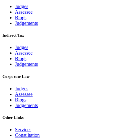
Judges
Assessee
Blogs
Judgements
Indirect Tax
Judges
Assessee
Blogs
Judgements
Corporate Law
Judges
Assessee
Blogs
Judgements
Other Links
Services
Consultation