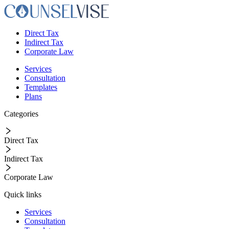
Direct Tax
Indirect Tax
Corporate Law
Services
Consultation
Templates
Plans
Categories
Direct Tax
Indirect Tax
Corporate Law
Quick links
Services
Consultation