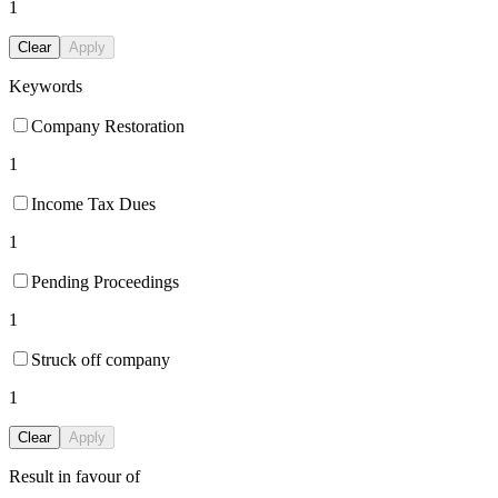
1
Clear
Apply
Keywords
Company Restoration
1
Income Tax Dues
1
Pending Proceedings
1
Struck off company
1
Clear
Apply
Result in favour of