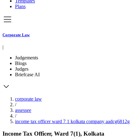
Templates
Plans
Corporate Law
|
Judgements
Blogs
Judges
Briefcase AI
corporate law
/
assessee
/
income tax officer ward 7 1 kolkata company aadcg6812g
Income Tax Officer, Ward 7(1), Kolkata