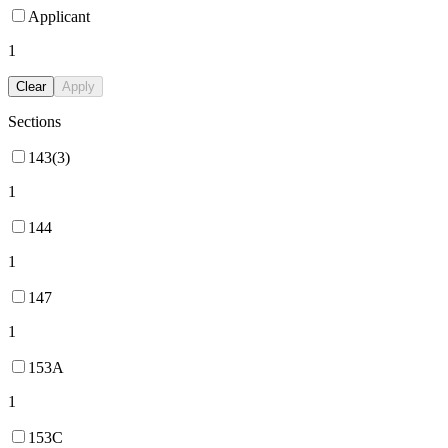
Applicant
1
Clear
Apply
Sections
143(3)
1
144
1
147
1
153A
1
153C