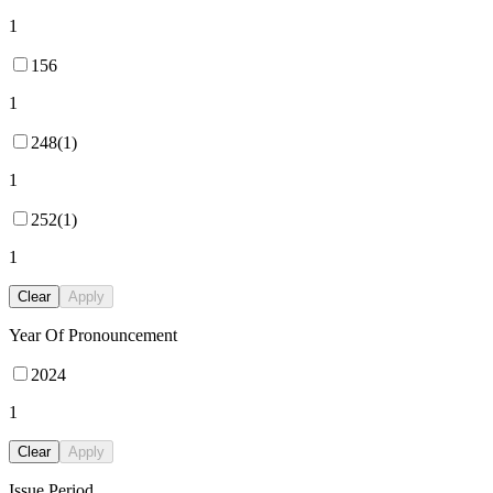
1
156
1
248(1)
1
252(1)
1
Clear
Apply
Year Of Pronouncement
2024
1
Clear
Apply
Issue Period