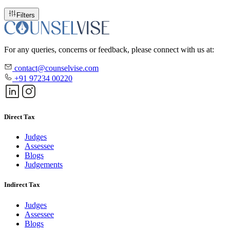
Filters
For any queries, concerns or feedback, please connect with us at:
contact@counselvise.com
+91 97234 00220
Direct Tax
Judges
Assessee
Blogs
Judgements
Indirect Tax
Judges
Assessee
Blogs