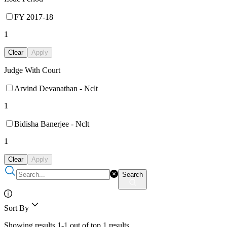
FY 2017-18
1
Clear
Apply
Judge With Court
Arvind Devanathan - Nclt
1
Bidisha Banerjee - Nclt
1
Clear
Apply
Search
Sort By
Showing results 1-1 out of top 1 results