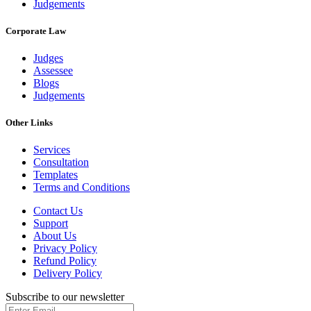
Judgements
Corporate Law
Judges
Assessee
Blogs
Judgements
Other Links
Services
Consultation
Templates
Terms and Conditions
Contact Us
Support
About Us
Privacy Policy
Refund Policy
Delivery Policy
Subscribe to our newsletter