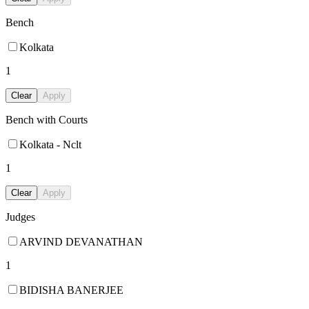
Bench
Kolkata
1
Clear
Apply
Bench with Courts
Kolkata - Nclt
1
Clear
Apply
Judges
ARVIND DEVANATHAN
1
BIDISHA BANERJEE