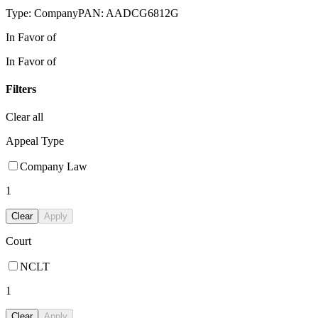
Type:
Company
PAN:
AADCG6812G
In Favor of
In Favor of
Filters
Clear all
Appeal Type
Company Law
1
Clear
Apply
Court
NCLT
1
Clear
Apply