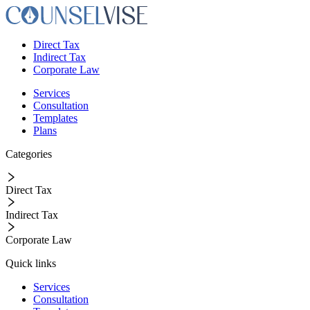
Direct Tax
Indirect Tax
Corporate Law
Services
Consultation
Templates
Plans
Categories
Direct Tax
Indirect Tax
Corporate Law
Quick links
Services
Consultation