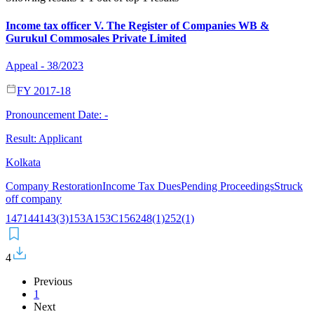
Income tax officer V. The Register of Companies WB &
Gurukul Commosales Private Limited
Appeal - 38/2023
FY 2017-18
Pronouncement Date:
-
Result:
Applicant
Kolkata
Company Restoration
Income Tax Dues
Pending Proceedings
Struck
off company
147
144
143(3)
153A
153C
156
248(1)
252(1)
4
Previous
1
Next