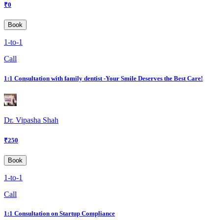
₹
0
Book
1-to-1
Call
1:1 Consultation with family dentist -Your Smile Deserves the Best Care!
Dr. Vipasha Shah
₹
250
Book
1-to-1
Call
1:1 Consultation on Startup Compliance