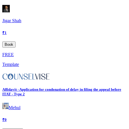
Jigar Shah
₹
1
Book
FREE
Template
Affidavit - Application for condonation of delay in filing the appeal before
ITAT - Type 2
Mehul
₹
0