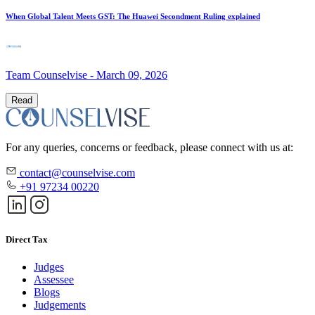
When Global Talent Meets GST: The Huawei Secondment Ruling explained
Team Counselvise
-
March 09, 2026
Read
For any queries, concerns or feedback, please connect with us at:
contact@counselvise.com
+91 97234 00220
Direct Tax
Judges
Assessee
Blogs
Judgements