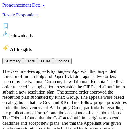
Pronouncement Date:
-
Result:
Respondent
9
downloads
AI Insights
Summary
Facts
Issues
Findings
The case involves appeals by Sanjeev Agarwal, the Suspended
Director of Indian Pulp and Paper Pvt. Ltd., against two orders
passed by the National Company Law Tribunal, Kolkata. The first
order rejected his application to set aside the CIRP and allow him to
submit a new resolution plan. The second order approved the
resolution plan submitted by Pinax Group. The appeals were based
on allegations that the CoC and RP did not follow proper procedures
under the Insolvency and Bankruptcy Code, particularly regarding
the publication of Form-G and the acceptance of late submissions.
The Tribunal found that the CoC acted within its rights to extend
deadlines and accept new plans, and that the Appellant was given
ample opportunity to participate but failed to do so in a timely