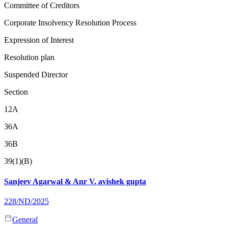
Committee of Creditors
Corporate Insolvency Resolution Process
Expression of Interest
Resolution plan
Suspended Director
Section
12A
36A
36B
39(1)(B)
Sanjeev Agarwal & Anr V. avishek gupta
228/ND/2025
General