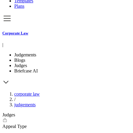
Templates
Plans
Corporate Law
|
Judgements
Blogs
Judges
Briefcase AI
corporate law
/
judgements
Judges
Appeal Type