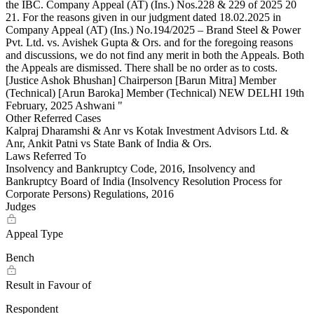
Other Referred Cases
Kalpraj Dharamshi & Anr vs Kotak Investment Advisors Ltd. &
Anr, Ankit Patni vs State Bank of India & Ors.
Laws Referred To
Insolvency and Bankruptcy Code, 2016, Insolvency and
Bankruptcy Board of India (Insolvency Resolution Process for
Corporate Persons) Regulations, 2016
Judges
Appeal Type
Bench
Result in Favour of
Respondent