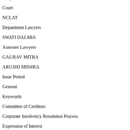
Court
NCLAT
Department Lawyers
SWATI DALMIA
Assessee Lawyers
GAURAV MITRA
ARUSHI MISHRA
Issue Period
General
Keywords
Committee of Creditors
Corporate Insolvency Resolution Process
Expression of Interest