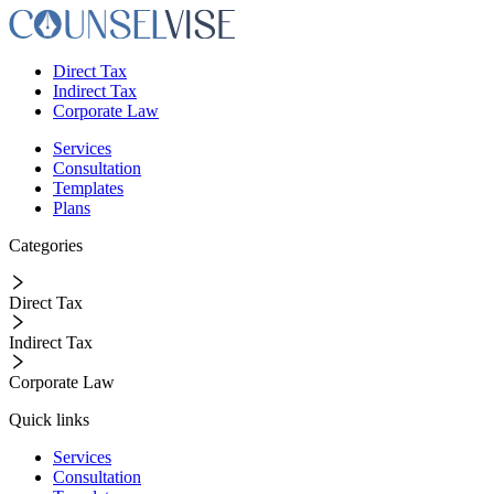
Direct Tax
Indirect Tax
Corporate Law
Services
Consultation
Templates
Plans
Categories
Direct Tax
Indirect Tax
Corporate Law
Quick links
Services
Consultation