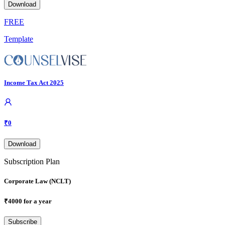
Download
FREE
Template
Income Tax Act 2025
₹
0
Download
Subscription Plan
Corporate Law (NCLT)
₹
4000
for a year
Subscribe