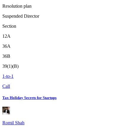
Resolution plan
Suspended Director
Section
12A
36A
36B
39(1)(B)
1-to-1
Call
Tax Holiday Secrets for Startups
Romil Shah