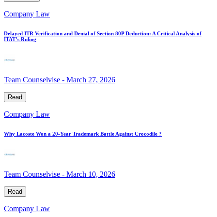
Company Law
Delayed ITR Verification and Denial of Section 80P Deduction: A Critical Analysis of
ITAT’s Ruling
Team Counselvise
-
March 27, 2026
Read
Company Law
Why Lacoste Won a 20-Year Trademark Battle Against Crocodile ?
Team Counselvise
-
March 10, 2026
Read
Company Law