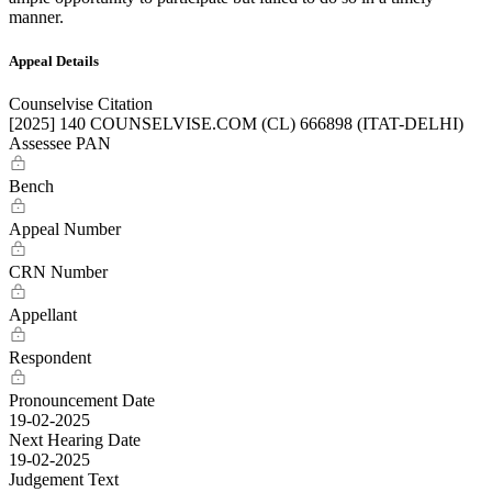
manner.
Appeal Details
Counselvise Citation
[2025] 140 COUNSELVISE.COM (CL) 666898 (ITAT-DELHI)
Assessee PAN
Bench
Appeal Number
CRN Number
Appellant
Respondent
Pronouncement Date
19-02-2025
Next Hearing Date
19-02-2025
Judgement Text