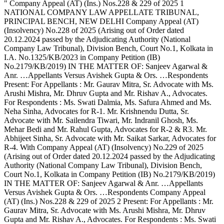
" Company Appeal (AT) (Ins.) Nos.228 & 229 of 2025 1 NATIONAL COMPANY LAW APPELLATE TRIBUNAL, PRINCIPAL BENCH, NEW DELHI Company Appeal (AT) (Insolvency) No.228 of 2025 (Arising out of Order dated 20.12.2024 passed by the Adjudicating Authority (National Company Law Tribunal), Division Bench, Court No.1, Kolkata in I.A. No.1325/KB/2023 in Company Petition (IB) No.2179/KB/2019) IN THE MATTER OF: Sanjeev Agarwal & Anr. …Appellants Versus Avishek Gupta & Ors. …Respondents Present: For Appellants : Mr. Gaurav Mitra, Sr. Advocate with Ms. Arushi Mishra, Mr. Dhruv Gupta and Mr. Rishav A., Advocates. For Respondents : Ms. Swati Dalmia, Ms. Safura Ahmed and Ms. Neha Sinha, Advocates for R-1. Mr. Krishnendu Dutta, Sr. Advocate with Mr. Sailendra Tiwari, Mr. Indranil Ghosh, Ms. Mehar Bedi and Mr. Rahul Gupta, Advocates for R-2 & R3. Mr. Abhijeet Sinha, Sr. Advocate with Mr. Saikat Sarkar, Advocates for R-4. With Company Appeal (AT) (Insolvency) No.229 of 2025 (Arising out of Order dated 20.12.2024 passed by the Adjudicating Authority (National Company Law Tribunal), Division Bench, Court No.1, Kolkata in Company Petition (IB) No.2179/KB/2019) IN THE MATTER OF: Sanjeev Agarwal & Anr. …Appellants Versus Avishek Gupta & Ors. …Respondents Company Appeal (AT) (Ins.) Nos.228 & 229 of 2025 2 Present: For Appellants : Mr. Gaurav Mitra, Sr. Advocate with Ms. Arushi Mishra, Mr. Dhruv Gupta and Mr. Rishav A., Advocates. For Respondents : Ms. Swati Dalmia, Ms. Safura Ahmed and Ms. Neha Sinha, Advocates for R-1. Mr. Krishnendu Dutta, Sr. Advocate with Mr. Sailendra Tiwari, Mr. Indranil Ghosh, Ms. Mehar Bedi and Mr. Rahul Gupta, Advocates for R-2 & R3. Mr. Abhijeet Sinha, Sr. Advocate with Mr. Saikat Sarkar, Advocates for R-4. J U D G M E N T ASHOK BHUSHAN, J. These two Appeal(s) by Suspended Director of the Corporate Debtor (“CD”) – Indian Pulp and Paper Pvt. Ltd. have been filed challenging the two orders of the same date, i.e. 20.12.2024 passed by National Company Law Tribunal, Division Bench, Court No.1, Kolkata, rejecting IA (IB) No.1325/KB/2023 filed by the Appellant and by another order of the same date allowing IA (IB) No.1407/KB/2023 approving the Resolution Plan. 2. Brief facts of the case necessary to be noticed for deciding both the Appeal(s) are: (i) By an order dated 22.07.2022, Corporate Insolvency Resolution Process (“CIRP”) proceedings against the CD commenced. In pursuance of the decision of the Committee of Company Appeal (AT) (Ins.) Nos.228 & 229 of 2025 3 Creditors (“CoC”) Form-G was published on 23.10.2022 and the last date for receiving of Expression of Interest (“EoI”) was 08.11.2022. In pursuance of Form-G, several persons filed their EoIs. However, in pursuance of RFRP issued by Resolution Professional (“RP”) three Resolution Plans were received. (ii) In the 10th Meeting of CoC held on 13.01.2023 three Plans were noticed to be received. The RP undertook to revert to the CoC after verifying whether the Plans are compliant. In the next Meeting of CoC on 30.01.2023, it was noticed in the Minutes that some new interested parties have approached the State Bank of India (“SBI”) after last date of EoI. The CoC deliberated whether to issue fresh Form-G or to invite interested parties. In 12th CoC Meeting held on 09.02.2023, CoC decided to extend the timeline for receiving the EoI and Resolution Plans. The RP was informed to intimate all interested parties to submit their EoI and Resolution Plans by 27.02.2023. The RP issued email to all including the one, who has shown interest. Revised last date for submission of EoI was 15.02.2023 and revised final date for submission of Resolution Plans was 27.02.2023. (iii) In the 13th Meeting of the CoC held on 06.03.2023, the RP apprised the CoC that a Plan has been received from one Pinax Company Appeal (AT) (Ins.) Nos.228 & 229 of 2025 4 Paper Mill Pvt. Ltd. (“Pinax”) and three others Resolution Applicants. In the 14th Meeting of the CoC, Resolution Plans were discussed. In the 19th Meeting of the CoC held on 03.07.2023, CoC decided to vote on the Plans. (iv) On 13.07.2023, a letter was received from the Appellant requesting to allow the Appellant to give an offer for amount equivalent or higher than the offer presently under consideration. In the 20th CoC Meeting held on 14.07.2023, the Appellant’s request to submit Resolution Plan was considered and was not approved by the CoC. On 23.07.2023, the Appellant sent an email to the RP, submitting a formal proposal. (v) In 21st Meeting of the CoC held on 25.07.2023, discussion took place on the proposal submitted by the Appellant on 23.07.2023. The CoC did not agree to accept the proposal. Voting on the Plans commenced from 19.07.2023 and concluded on 11.08.2023. (vi) On 21.07.2023, the Appellant filed IA No.1325/2023 before the Adjudicating Authority praying for setting aside the entire process of CIRP and directing for commencement of fresh CIRP with liberty to the Appellant to participate in submitting of its EoI. Company Appeal (AT) (Ins.) Nos.228 & 229 of 2025 5 (vii) On 14.08.2023, Resolution Plan submitted by Pinax Group was approved with 97% majority of the CoC. The RP filed an IA No.1407/KB/2023 praying for approval of the Resolution Plan. The Application filed by the Appellant, i.e., IA No.1325/KB/2023 was opposed by the RP and the CoC. (viii) Parties were heard on all the IAs and Adjudicating Authority by order dated 20.12.2023 rejected the IA 1325/KB/2023 filed by the Appellant and by a separate order of the same date, IA No.1407/KB/2023 filed by the RP for approval of the Plan has been allowed. (ix) Aggrieved by the above orders, Company Appeal (AT) (Ins.) No.228 of 2025 has been filed challenging the order passed in IA 1325/KB/2023 and Company Appeal (AT) (Ins.) No.229 of 2025 has been filed challenging the order dated 20.12.2024 passed in IA 1407/KB/2023 approving the Resolution Plan. 3. We have heard Shri Gaurav Mitra, learned Counsel appearing for the Appellant; Shri Krishnendu Dutta, learned Senior Counsel appearing for Respondents; Shri Abhijeet Sinha, learned Senior Counsel appearing for Successful Resolution Applicant (“SRA”) and learned Counsel for RP. 4. Shri Gaurav Mitra, learned Counsel for the Appellant challenging the order submits that the Form-G having been published on 23.10.2022 and after the Form-G, RFRP was also issued and Plans were received, which Company Appeal (AT) (Ins.) Nos.228 & 229 of 2025 6 were discussed in the Meeting held on 13.01.2023. A decision was taken on 30.01.2023 to extend the timeline, which timeline was extended, permitting Pinax – SRA to participate, which is nothing but a backdoor entry. The Form-G was required to be published afresh in the event the CoC considered permitting others to participate. The procedure adopted by CoC and RP is contrary to Regulation 36A of the Insolvency and Bankruptcy Board of India (Insolvency Resolution Process for Corporate Persons) Regulations, 2016 (hereinafter referred to as Regulations 2016). The EoI and Resolution Plan received from Pinax was without publication of Form-G, could not have been looked into and the consideration of the Plan is contrary to Regulation 39(1)(B) of Regulations 2016. No Resolution Plan, which has not been submitted within the timeline specified in Regulation 36B, could have been entertained. The entire process adopted being contrary to the Regulation deserve to be set aside. It is submitted that although the CoC has permitted Pinax to submit the Plan, but when the Appellant expressed its desire to submit a Plan, the Plan of Appellant was not considered and the Appellant was not given the opportunity to submit a Plan. It is submitted that the Appellant was entitled to submit a Plan, the CD being MSME. The decision of the CoC to reject request of the Appellant to submit a Plan is not in accordance with law. IA No.1325/KB/2023 was filed by the Appellant seeking setting aside the entire CIRP, which was contrary to the Regulations, which Application has been rejected by Adjudicating Authority without there being any valid Company Appeal (AT) (Ins.) Nos.228 & 229 of 2025 7 reason. The Resolution Plan submitted by Pinax was not entitled to be approved due to the above reason and Adjudicating Authority committed error in approving the Resolution Plan. Shri Mitra submits that no reasons have been given by the Adjudicating Authority while rejecting the IA No.1325/KB/2023 and the order is unreasoned. 5. Shri Krishnendu Datta, learned Senior Counsel appearing for the Respondent refuting the submissions of the Appellant submits that the Appellant is Suspended Director of the CD, who participated in all CoC Meeting and at no point of time, the Appellant expressed its intention to submit a Resolution Plan, nor submitted any EoI in pursuance of Form-G published by the RP. It was only after the CoC decided to vote on the three Resolution Plan in its Meeting dated 11.07.2023, the Appellant has sent a letter dated 13.07.2023, which letter also did not contain any challenge to the process, rather sought liberty to submit a proposal. In the 20th CoC Meeting, the letter was considered and CoC decided not to accept the request of the Appellant. Further, when a Plan was received by email dated 23.07.2023, same was again considered and discussed in 21st CoC Meeting held on 25.07.2023 and the CoC did not accept the proposal. The Plan was considered and was not accepted. The reasons are recorded in the Minutes of the CoC. The CoC was fully entitled to consider the Plan and it being not found viable, no error has been committed by the CoC. The Appellant’s intent was only to delay the CIRP and he had neither any interest nor Company Appeal (AT) (Ins.) Nos.228 & 229 of 2025 8 capacity to submit a Resolution Plan. The time chosen by the Appellant itself indicate that the Appellant was not serious. 6. Shri Abhijeet Sinha, learned Senior Counsel appearing for the SRA submits that the Appellant having participated in all CoC Meeting and was wel