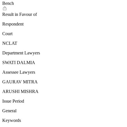
Bench
Result in Favour of
Respondent
Court
NCLAT
Department Lawyers
SWATI DALMIA
Assessee Lawyers
GAURAV MITRA
ARUSHI MISHRA
Issue Period
General
Keywords