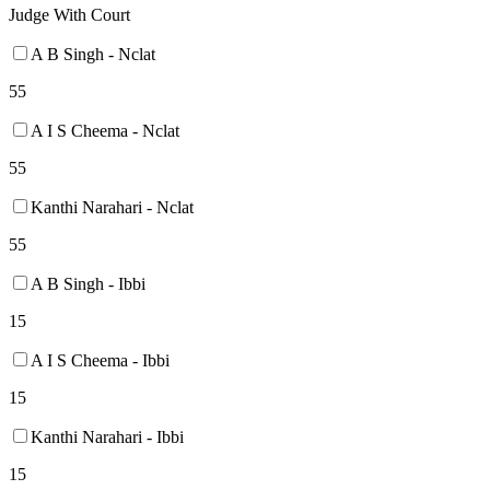
Judge With Court
A B Singh - Nclat
55
A I S Cheema - Nclat
55
Kanthi Narahari - Nclat
55
A B Singh - Ibbi
15
A I S Cheema - Ibbi
15
Kanthi Narahari - Ibbi
15