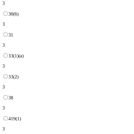
3
30(6)
3
31
3
33(1)(a)
3
33(2)
3
38
3
419(1)
3