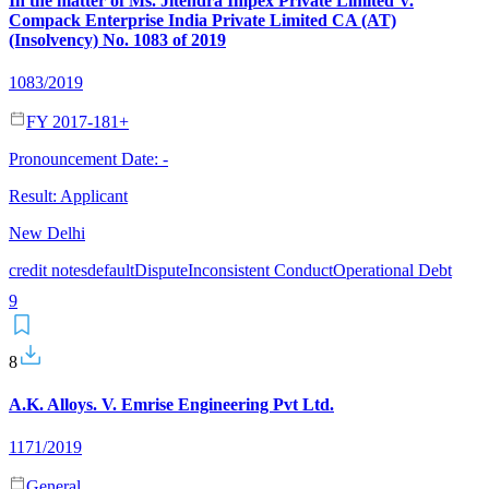
In the matter of Ms. Jitendra Impex Private Limited V.
Compack Enterprise India Private Limited CA (AT)
(Insolvency) No. 1083 of 2019
1083/2019
FY 2017-18
1
+
Pronouncement Date:
-
Result:
Applicant
New Delhi
credit notes
default
Dispute
Inconsistent Conduct
Operational Debt
9
8
A.K. Alloys. V. Emrise Engineering Pvt Ltd.
1171/2019
General