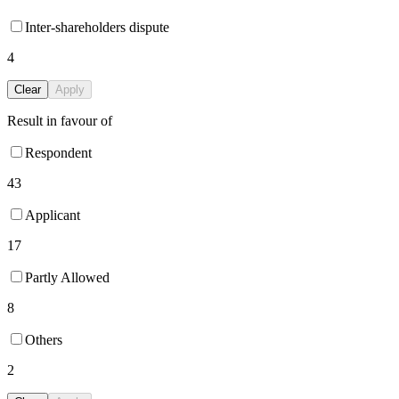
Inter-shareholders dispute
4
Clear
Apply
Result in favour of
Respondent
43
Applicant
17
Partly Allowed
8
Others
2