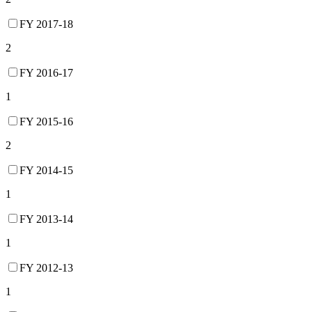
FY 2017-18
2
FY 2016-17
1
FY 2015-16
2
FY 2014-15
1
FY 2013-14
1
FY 2012-13
1