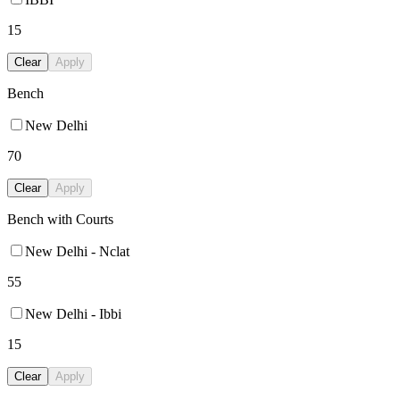
15
Clear
Apply
Bench
New Delhi
70
Clear
Apply
Bench with Courts
New Delhi - Nclat
55
New Delhi - Ibbi
15
Clear
Apply