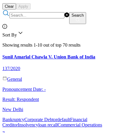
Clear
Apply
Search
Sort By
Showing results 1-10 out of top 70 results
Sunil Amarlal Chawla V. Union Bank of India
137/2020
General
Pronouncement Date:
-
Result:
Respondent
New Delhi
Bankruptcy
Corporate Debtor
default
Financial
Creditor
Insolvency
loan recall
Commercial Operations