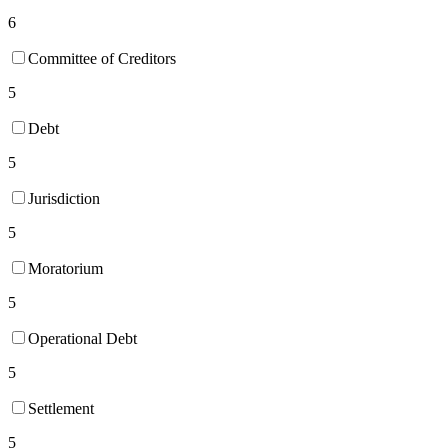
6
Committee of Creditors
5
Debt
5
Jurisdiction
5
Moratorium
5
Operational Debt
5
Settlement
5