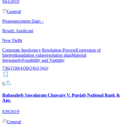
943/2019
General
Pronouncement Date:
-
Result:
Applicant
New Delhi
Corporate Insolvency Resolution Process
Expression of
Interest
liquidation value
resolution plan
Material
Irregularity
Feasibility and Viability
7
36(2)
30(4)
30(2)
61(3)(ii)
5
Babasaheb Sawalaram Chaware V. Punjab National Bank &
Anr.
839/2019
General