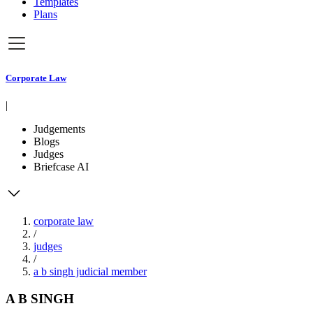
Templates
Plans
Corporate Law
|
Judgements
Blogs
Judges
Briefcase AI
corporate law
/
judges
/
a b singh judicial member
A B SINGH