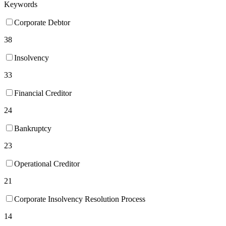
Keywords
Corporate Debtor
38
Insolvency
33
Financial Creditor
24
Bankruptcy
23
Operational Creditor
21
Corporate Insolvency Resolution Process
14