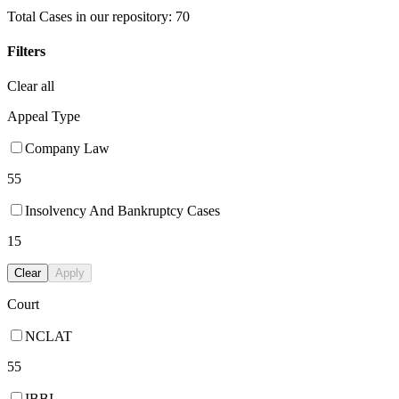
Total Cases in our repository:
70
Filters
Clear all
Appeal Type
Company Law
55
Insolvency And Bankruptcy Cases
15
Clear
Apply
Court
NCLAT
55
IBBI