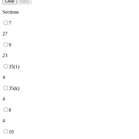
Clear
Apply
Sections
7
27
9
23
35(1)
4
35(k)
4
8
4
10