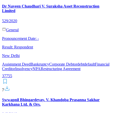
Dr Naveen Chaudhari V. Suraksha Asset Reconstruction
Limited
529/2020
General
Pronouncement Date:
-
Result:
Respondent
New Delhi
Assignment Deed
Bankruptcy
Corporate Debtor
debt
default
Financial
Creditor
Insolvency
NPA
Restructuring Agreement
37
7
55
7
Swwapnil Bhingardevay. V. Khandoba Prasanna Sakhar
Karkhana Ltd. & Ors.