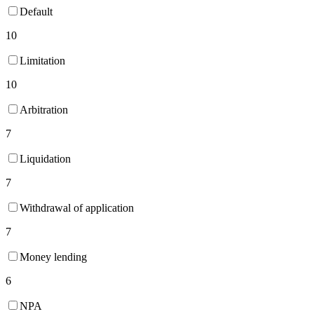
Default
10
Limitation
10
Arbitration
7
Liquidation
7
Withdrawal of application
7
Money lending
6
NPA