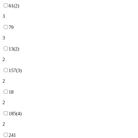
61(2)
3
79
3
13(2)
2
157(3)
2
18
2
185(4)
2
241