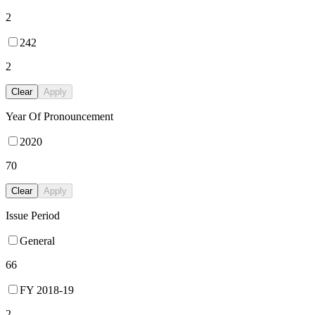
2
242
2
Clear
Apply
Year Of Pronouncement
2020
70
Clear
Apply
Issue Period
General
66
FY 2018-19
2