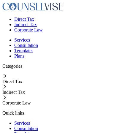
Direct Tax
Indirect Tax
Corporate Law
Services
Consultation
Templates
Plans
Categories
Direct Tax
Indirect Tax
Corporate Law
Quick links
Services
Consultation