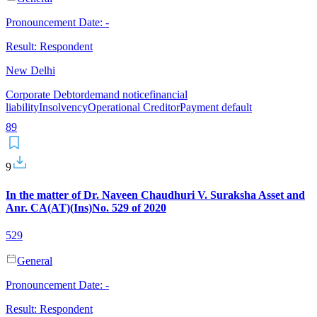
Pronouncement Date:
-
Result:
Respondent
New Delhi
Corporate Debtor
demand notice
financial
liability
Insolvency
Operational Creditor
Payment default
8
9
9
In the matter of Dr. Naveen Chaudhuri V. Suraksha Asset and
Anr. CA(AT)(Ins)No. 529 of 2020
529
General
Pronouncement Date:
-
Result:
Respondent