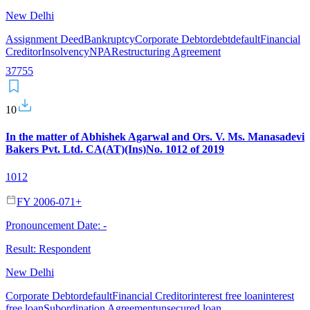
New Delhi
Assignment Deed
Bankruptcy
Corporate Debtor
debt
default
Financial
Creditor
Insolvency
NPA
Restructuring Agreement
37
7
55
10
In the matter of Abhishek Agarwal and Ors. V. Ms. Manasadevi
Bakers Pvt. Ltd. CA(AT)(Ins)No. 1012 of 2019
1012
FY 2006-07
1
+
Pronouncement Date:
-
Result:
Respondent
New Delhi
Corporate Debtor
default
Financial Creditor
interest free loan
interest
free loan
Subordination Agreement
unsecured loan