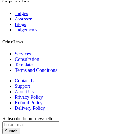
Corporate Law
Judges
Assessee
Blogs
Judgements
Other Links
Services
Consultation
Templates
Terms and Conditions
Contact Us
Support
About Us
Privacy Policy
Refund Policy
Delivery Policy
Subscribe to our newsletter
Submit