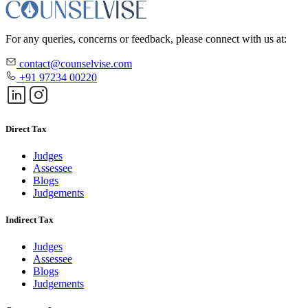
For any queries, concerns or feedback, please connect with us at:
contact@counselvise.com
+91 97234 00220
Direct Tax
Judges
Assessee
Blogs
Judgements
Indirect Tax
Judges
Assessee
Blogs
Judgements