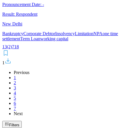
Pronouncement Date:
-
Result:
Respondent
New Delhi
Bankruptcy
Corporate Debtor
Insolvency
Limitation
NPA
one time
settlement
Term Loan
working capital
13(2)
7
18
1
Previous
1
2
3
4
5
6
7
Next
Filters