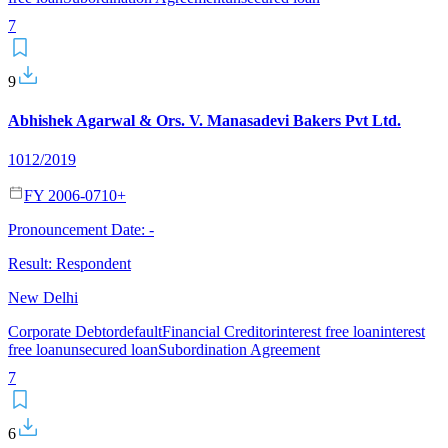
7
9
Abhishek Agarwal & Ors. V. Manasadevi Bakers Pvt Ltd.
1012/2019
FY 2006-07
10
+
Pronouncement Date:
-
Result:
Respondent
New Delhi
Corporate Debtor
default
Financial Creditor
interest free loan
interest
free loan
unsecured loan
Subordination Agreement
7
6