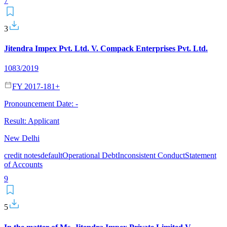
7
3
Jitendra Impex Pvt. Ltd. V. Compack Enterprises Pvt. Ltd.
1083/2019
FY 2017-18
1
+
Pronouncement Date:
-
Result:
Applicant
New Delhi
credit notes
default
Operational Debt
Inconsistent Conduct
Statement
of Accounts
9
5