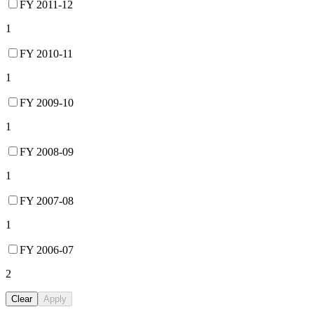
FY 2011-12
1
FY 2010-11
1
FY 2009-10
1
FY 2008-09
1
FY 2007-08
1
FY 2006-07
2
Clear
Apply