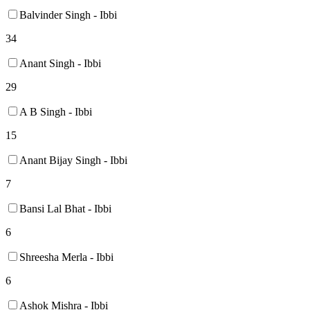
Balvinder Singh - Ibbi
34
Anant Singh - Ibbi
29
A B Singh - Ibbi
15
Anant Bijay Singh - Ibbi
7
Bansi Lal Bhat - Ibbi
6
Shreesha Merla - Ibbi
6
Ashok Mishra - Ibbi