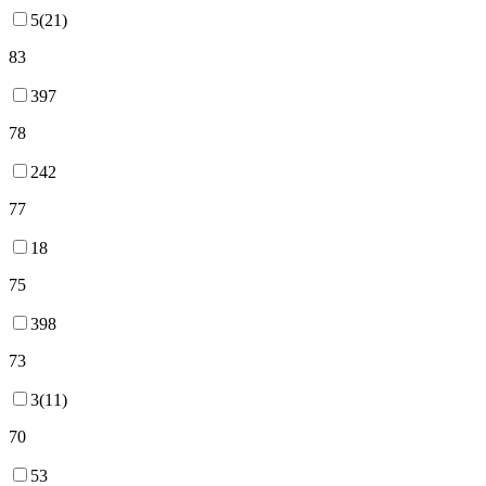
5(21)
83
397
78
242
77
18
75
398
73
3(11)
70
53