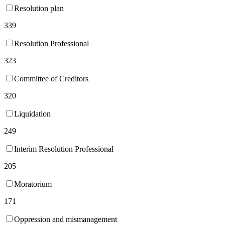
Resolution plan
339
Resolution Professional
323
Committee of Creditors
320
Liquidation
249
Interim Resolution Professional
205
Moratorium
171
Oppression and mismanagement