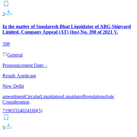
2
In the matter of Sundaresh Bhat Liquidator of ABG Shipyard
Limited, Company Appeal (AT) (Ins) No. 398 of 2021 V.
398
General
Pronouncement Date:
-
Result:
Applicant
New Delhi
amendment
Circular
Liquidation
Liquidator
Regulations
Sale
Consideration
7
196
33
240
241
60(5)
5