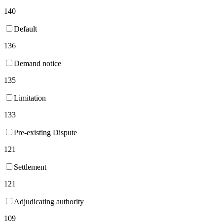
140
Default
136
Demand notice
135
Limitation
133
Pre-existing Dispute
121
Settlement
121
Adjudicating authority
109