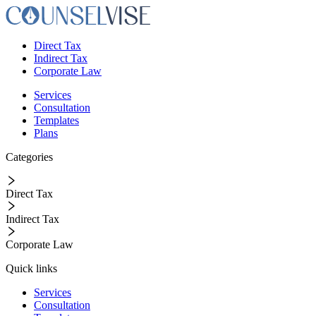
Direct Tax
Indirect Tax
Corporate Law
Services
Consultation
Templates
Plans
Categories
Direct Tax
Indirect Tax
Corporate Law
Quick links
Services
Consultation