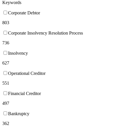
Keywords
Corporate Debtor
803
Corporate Insolvency Resolution Process
736
Insolvency
627
Operational Creditor
551
Financial Creditor
497
Bankruptcy
362