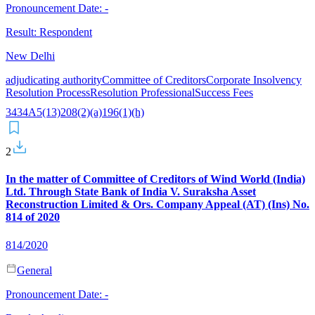
Pronouncement Date:
-
Result:
Respondent
New Delhi
adjudicating authority
Committee of Creditors
Corporate Insolvency
Resolution Process
Resolution Professional
Success Fees
34
34A
5(13)
208(2)(a)
196(1)(h)
2
In the matter of Committee of Creditors of Wind World (India)
Ltd. Through State Bank of India V. Suraksha Asset
Reconstruction Limited & Ors. Company Appeal (AT) (Ins) No.
814 of 2020
814/2020
General
Pronouncement Date:
-