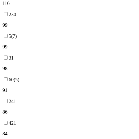
116
230
99
5(7)
99
31
98
60(5)
91
241
86
421
84