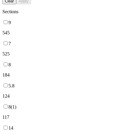
Clear
Apply
Sections
9
545
7
525
8
184
5.8
124
8(1)
117
14