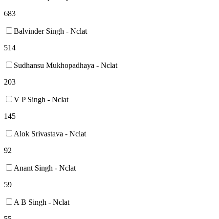
683
Balvinder Singh - Nclat
514
Sudhansu Mukhopadhaya - Nclat
203
V P Singh - Nclat
145
Alok Srivastava - Nclat
92
Anant Singh - Nclat
59
A B Singh - Nclat
55