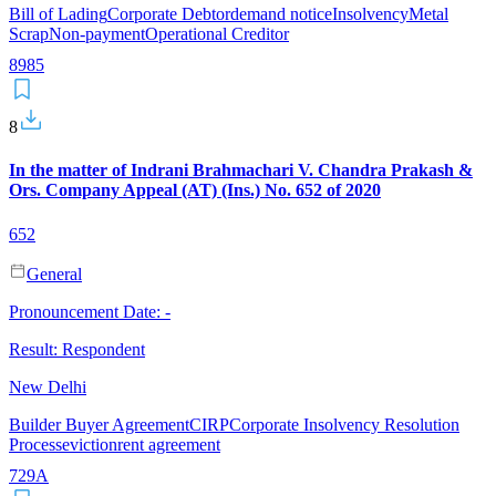
Bill of Lading
Corporate Debtor
demand notice
Insolvency
Metal
Scrap
Non-payment
Operational Creditor
8
9
85
8
In the matter of Indrani Brahmachari V. Chandra Prakash &
Ors. Company Appeal (AT) (Ins.) No. 652 of 2020
652
General
Pronouncement Date:
-
Result:
Respondent
New Delhi
Builder Buyer Agreement
CIRP
Corporate Insolvency Resolution
Process
eviction
rent agreement
7
29A