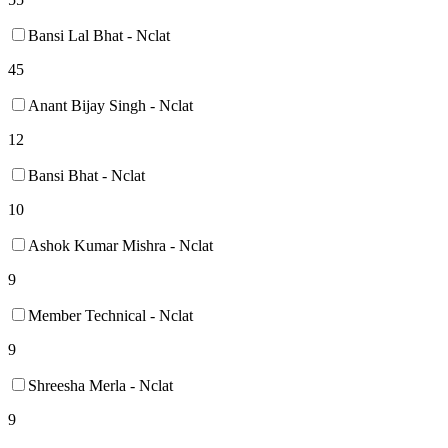
Bansi Lal Bhat - Nclat
45
Anant Bijay Singh - Nclat
12
Bansi Bhat - Nclat
10
Ashok Kumar Mishra - Nclat
9
Member Technical - Nclat
9
Shreesha Merla - Nclat
9