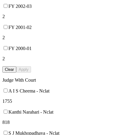
FY 2002-03
2
FY 2001-02
2
FY 2000-01
2
Clear
Apply
Judge With Court
A I S Cheema - Nclat
1755
Kanthi Narahari - Nclat
818
S J Mukhopadhaya - Nclat