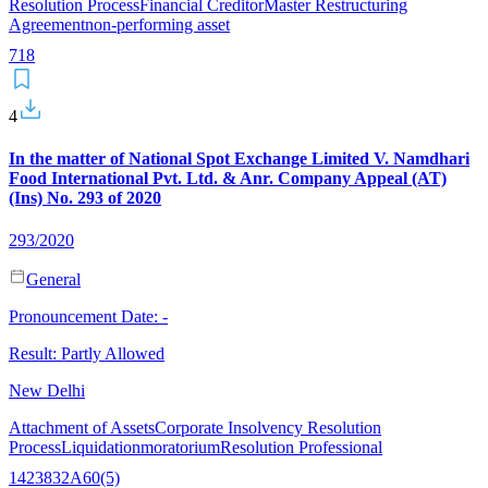
Resolution Process
Financial Creditor
Master Restructuring
Agreement
non-performing asset
7
18
4
In the matter of National Spot Exchange Limited V. Namdhari
Food International Pvt. Ltd. & Anr. Company Appeal (AT)
(Ins) No. 293 of 2020
293/2020
General
Pronouncement Date:
-
Result:
Partly Allowed
New Delhi
Attachment of Assets
Corporate Insolvency Resolution
Process
Liquidation
moratorium
Resolution Professional
14
238
32A
60(5)