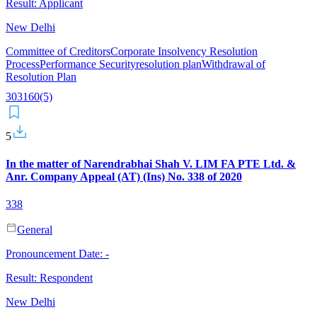
Result:
Applicant
New Delhi
Committee of Creditors
Corporate Insolvency Resolution
Process
Performance Security
resolution plan
Withdrawal of
Resolution Plan
30
31
60(5)
5
In the matter of Narendrabhai Shah V. LIM FA PTE Ltd. &
Anr. Company Appeal (AT) (Ins) No. 338 of 2020
338
General
Pronouncement Date:
-
Result:
Respondent
New Delhi