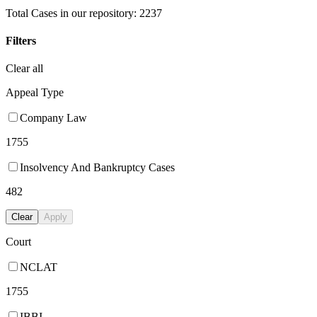
Total Cases in our repository:
2237
Filters
Clear all
Appeal Type
Company Law
1755
Insolvency And Bankruptcy Cases
482
Clear
Apply
Court
NCLAT
1755
IBBI