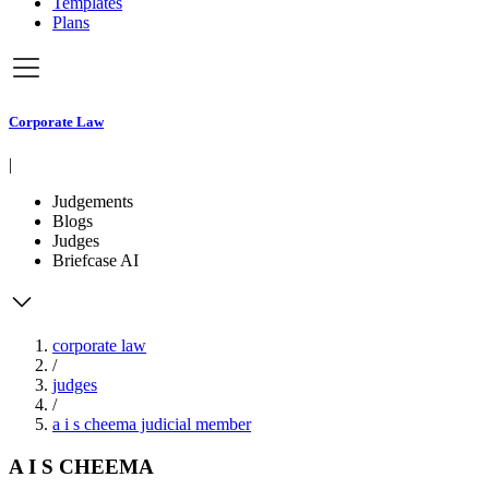
Templates
Plans
Corporate Law
|
Judgements
Blogs
Judges
Briefcase AI
corporate law
/
judges
/
a i s cheema judicial member
A I S CHEEMA