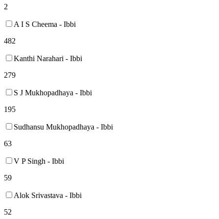
2
A I S Cheema - Ibbi
482
Kanthi Narahari - Ibbi
279
S J Mukhopadhaya - Ibbi
195
Sudhansu Mukhopadhaya - Ibbi
63
V P Singh - Ibbi
59
Alok Srivastava - Ibbi
52