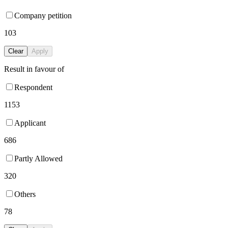
Company petition
103
Clear
Apply
Result in favour of
Respondent
1153
Applicant
686
Partly Allowed
320
Others
78