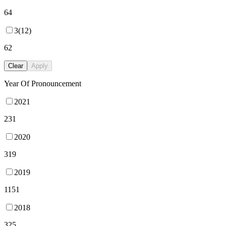
64
3(12)
62
Clear
Apply
Year Of Pronouncement
2021
231
2020
319
2019
1151
2018
325