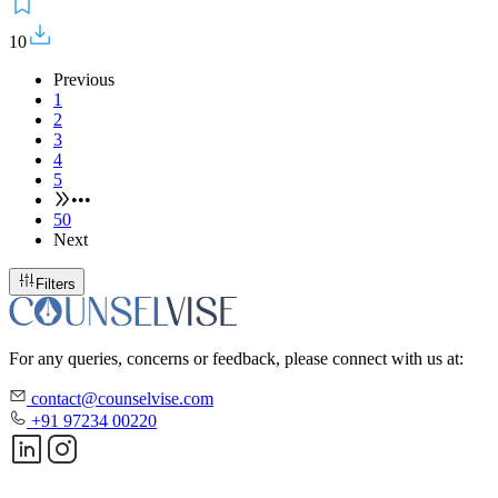
10
Previous
1
2
3
4
5
•••
50
Next
Filters
For any queries, concerns or feedback, please connect with us at:
contact@counselvise.com
+91 97234 00220