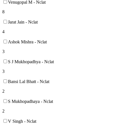
Venugopal M - Nclat
8
Jarat Jain - Nclat
4
Ashok Mishra - Nclat
3
S J Mukhopadhya - Nclat
3
Bansi Lal Bhatt - Nclat
2
S Mukhopadhaya - Nclat
2
V Singh - Nclat