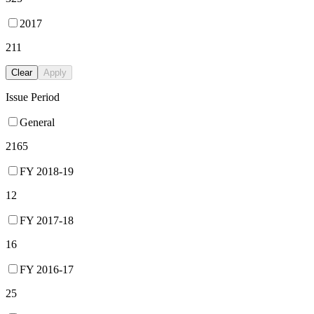
2017
211
Clear
Apply
Issue Period
General
2165
FY 2018-19
12
FY 2017-18
16
FY 2016-17
25