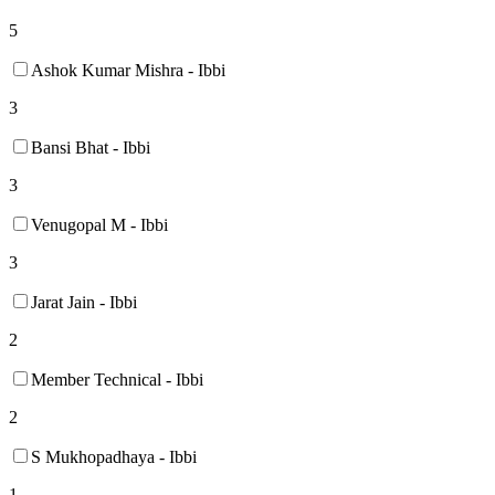
5
Ashok Kumar Mishra - Ibbi
3
Bansi Bhat - Ibbi
3
Venugopal M - Ibbi
3
Jarat Jain - Ibbi
2
Member Technical - Ibbi
2
S Mukhopadhaya - Ibbi
1