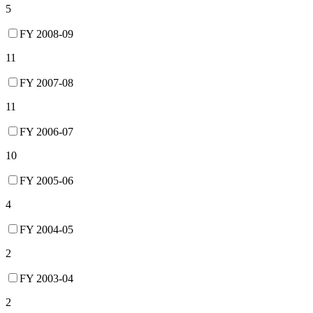
5
FY 2008-09
11
FY 2007-08
11
FY 2006-07
10
FY 2005-06
4
FY 2004-05
2
FY 2003-04
2