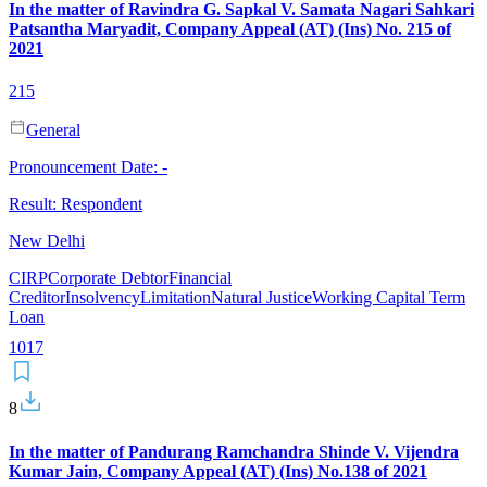
In the matter of Ravindra G. Sapkal V. Samata Nagari Sahkari
Patsantha Maryadit, Company Appeal (AT) (Ins) No. 215 of
2021
215
General
Pronouncement Date:
-
Result:
Respondent
New Delhi
CIRP
Corporate Debtor
Financial
Creditor
Insolvency
Limitation
Natural Justice
Working Capital Term
Loan
101
7
8
In the matter of Pandurang Ramchandra Shinde V. Vijendra
Kumar Jain, Company Appeal (AT) (Ins) No.138 of 2021