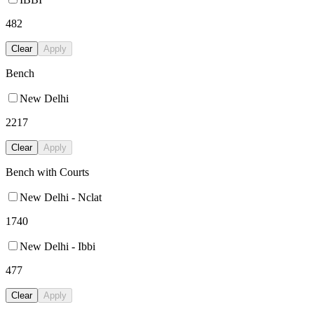
482
Clear
Apply
Bench
New Delhi
2217
Clear
Apply
Bench with Courts
New Delhi - Nclat
1740
New Delhi - Ibbi
477
Clear
Apply