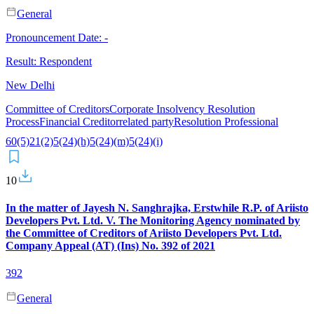
General
Pronouncement Date:
-
Result:
Respondent
New Delhi
Committee of Creditors
Corporate Insolvency Resolution
Process
Financial Creditor
related party
Resolution Professional
60(5)
21(2)
5(24)(h)
5(24)(m)
5(24)(i)
10
In the matter of Jayesh N. Sanghrajka, Erstwhile R.P. of Ariisto
Developers Pvt. Ltd. V. The Monitoring Agency nominated by
the Committee of Creditors of Ariisto Developers Pvt. Ltd.
Company Appeal (AT) (Ins) No. 392 of 2021
392
General