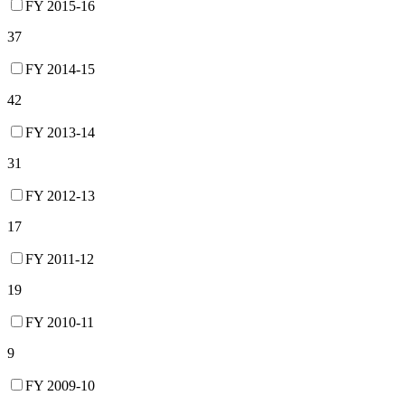
FY 2015-16
37
FY 2014-15
42
FY 2013-14
31
FY 2012-13
17
FY 2011-12
19
FY 2010-11
9
FY 2009-10