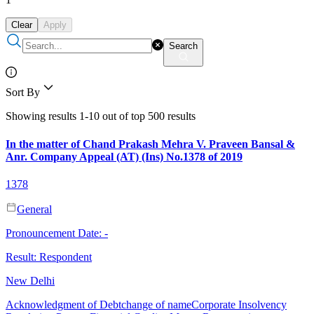
Clear
Apply
Search
Sort By
Showing results 1-10 out of top 500 results
In the matter of Chand Prakash Mehra V. Praveen Bansal &
Anr. Company Appeal (AT) (Ins) No.1378 of 2019
1378
General
Pronouncement Date:
-
Result:
Respondent
New Delhi
Acknowledgment of Debt
change of name
Corporate Insolvency