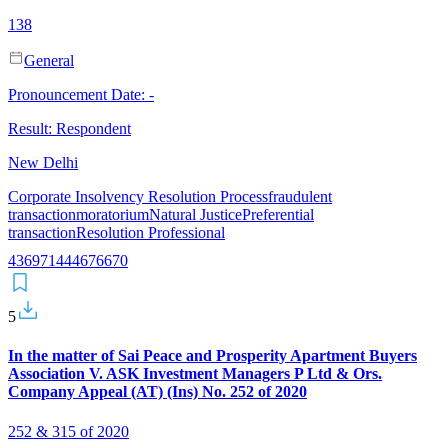
138
General
Pronouncement Date:
-
Result:
Respondent
New Delhi
Corporate Insolvency Resolution Process
fraudulent
transaction
moratorium
Natural Justice
Preferential
transaction
Resolution Professional
43
69
7
14
44
67
66
70
5
In the matter of Sai Peace and Prosperity Apartment Buyers
Association V. ASK Investment Managers P Ltd & Ors.
Company Appeal (AT) (Ins) No. 252 of 2020
252 & 315 of 2020