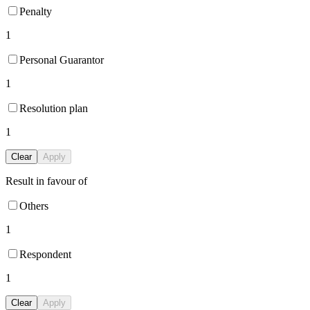
Penalty
1
Personal Guarantor
1
Resolution plan
1
Clear
Apply
Result in favour of
Others
1
Respondent
1
Clear
Apply