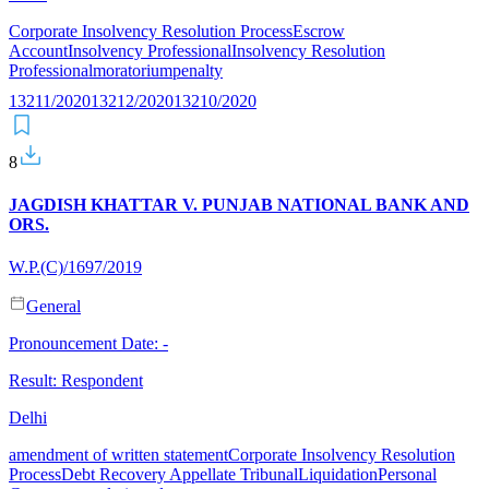
Corporate Insolvency Resolution Process
Escrow
Account
Insolvency Professional
Insolvency Resolution
Professional
moratorium
penalty
13211/2020
13212/2020
13210/2020
8
JAGDISH KHATTAR V. PUNJAB NATIONAL BANK AND
ORS.
W.P.(C)/1697/2019
General
Pronouncement Date:
-
Result:
Respondent
Delhi
amendment of written statement
Corporate Insolvency Resolution
Process
Debt Recovery Appellate Tribunal
Liquidation
Personal