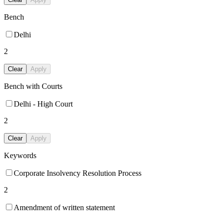
Bench
Delhi
2
Clear
Apply
Bench with Courts
Delhi - High Court
2
Clear
Apply
Keywords
Corporate Insolvency Resolution Process
2
Amendment of written statement