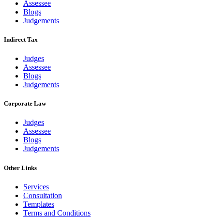
Assessee
Blogs
Judgements
Indirect Tax
Judges
Assessee
Blogs
Judgements
Corporate Law
Judges
Assessee
Blogs
Judgements
Other Links
Services
Consultation
Templates
Terms and Conditions