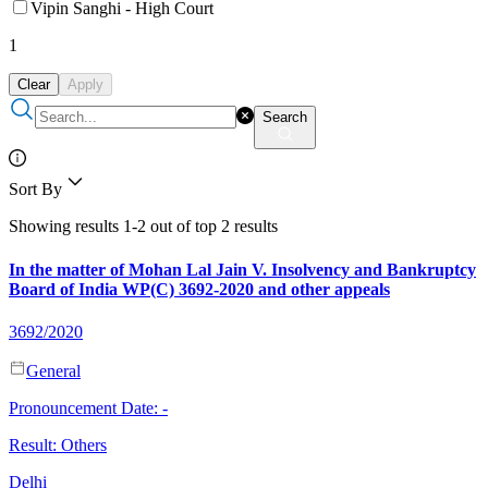
Vipin Sanghi - High Court
1
Clear
Apply
Search
Sort By
Showing results 1-2 out of top 2 results
In the matter of Mohan Lal Jain V. Insolvency and Bankruptcy
Board of India WP(C) 3692-2020 and other appeals
3692/2020
General
Pronouncement Date:
-
Result:
Others
Delhi