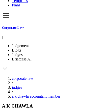
Templates
Plans
Corporate Law
|
Judgements
Blogs
Judges
Briefcase AI
corporate law
/
judges
/
a k chawla accountant member
A K CHAWLA