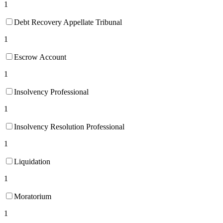
1
Debt Recovery Appellate Tribunal
1
Escrow Account
1
Insolvency Professional
1
Insolvency Resolution Professional
1
Liquidation
1
Moratorium
1