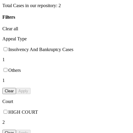
Total Cases in our repository:
2
Filters
Clear all
Appeal Type
Insolvency And Bankruptcy Cases
1
Others
1
Clear
Apply
Court
HIGH COURT
2
Clear
Apply