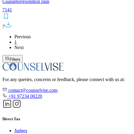
Guarantor
resolution plan
7
141
7
Previous
1
Next
Filters
For any queries, concerns or feedback, please connect with us at:
contact@counselvise.com
+91 97234 00220
Direct Tax
Judges