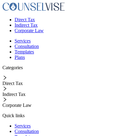
Direct Tax
Indirect Tax
Corporate Law
Services
Consultation
Templates
Plans
Categories
Direct Tax
Indirect Tax
Corporate Law
Quick links
Services
Consultation