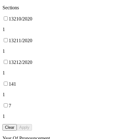
Sections
13210/2020
1
13211/2020
1
13212/2020
1
141
1
7
1
Clear
Apply
Year Of Pronouncement