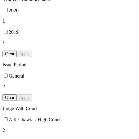
2020
1
2019
1
Clear
Apply
Issue Period
General
2
Clear
Apply
Judge With Court
A K Chawla - High Court
2