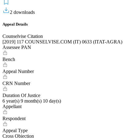
2
downloads
Appeal Details
Counselvise Citation
[2019] 117 COUNSELVISE.COM (IT) 0633 (ITAT-AGRA)
Assessee PAN
Bench
Appeal Number
CRN Number
Duration Of Justice
6 year(s) 9 month(s) 10 day(s)
Appellant
Respondent
Appeal Type
Cross Objection