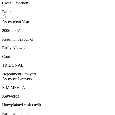
Cross Objection
Bench
Assessment Year
2006-2007
Result in Favour of
Partly Allowed
Court
TRIBUNAL
Department Lawyers
Assessee Lawyers
R M MEHTA
Keywords
Unexplained cash credit
Business income