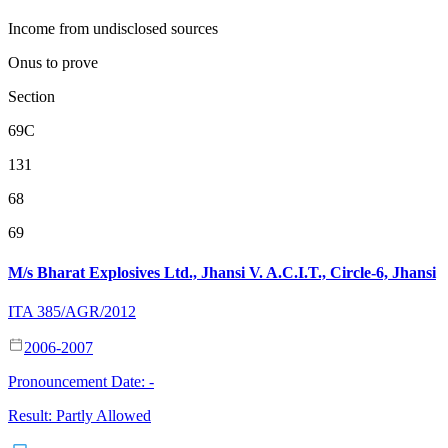
Income from undisclosed sources
Onus to prove
Section
69C
131
68
69
M/s Bharat Explosives Ltd., Jhansi V. A.C.I.T., Circle-6, Jhansi
ITA 385/AGR/2012
2006-2007
Pronouncement Date:
-
Result:
Partly Allowed