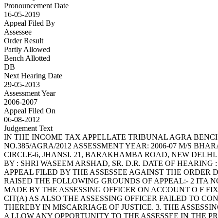
Pronouncement Date
16-05-2019
Appeal Filed By
Assessee
Order Result
Partly Allowed
Bench Allotted
DB
Next Hearing Date
29-05-2013
Assessment Year
2006-2007
Appeal Filed On
06-08-2012
Judgement Text
IN THE INCOME TAX APPELLATE TRIBUNAL AGRA BENCH, AGRA BEFORE SHRI BHAVNESH SAINI, JUDICIAL MEMBER AND SHRI A.L. GEHLOT, ACCOUNTANT MEMBER ITA NO.385/AGRA/2012 ASSESSMENT YEAR: 2006-07 M/S BHARAT EXPLOSIVES LIMITED VS. ASSTT. COMMISS IONER OF INCOME TAX, 2 ND FLOOR, INDRAPRAKASH BUILDING, CIRCLE-6, JHANSI. 21, BARAKHAMBA ROAD, NEW DELHI. (PAN : AAACB 8495 M). (APPELLANT) (RESPONDENT) APPELLANT BY : SHRI R.M. MEHTA, ADVOCATE RESPONDENT BY : SHRI WASEEM ARSHAD, SR. D.R. DATE OF HEARING : 29.05.2013 DATE OF PRONOUNCEMENT : 09.07.2013 ORDER PER A.L. GEHLOT, ACCOUNTANT MEMBER: THIS IS AN APPEAL FILED BY THE ASSESSEE AGAINST THE ORDER DATED 15.03.2012 PASSED BY THE LD. CIT(A)-II, AGRA FOR THE ASSESSMEN T YEAR 2006-07 2. THE ASSESSEE HAS RAISED THE FOLLOWING GROUNDS OF APPEAL:- 2 ITA NO.385/AGRA/2012 A.Y. 2006-07 1. THE CIT(A) ERRED BOTH ON FACTS AND IN LAW IN SU STAINING THE ADDITION MADE BY THE ASSESSING OFFICER ON ACCOUNT O F FIXED DEPOSITS TO THE EXTENT OF RS.53,82,000/- ALLOWING A RELIEF ONLY TO THE EXTENT OF RS.2,53,000/-. 2. THE CIT(A) AS ALSO THE ASSESSING OFFICER FAILED TO CONSIDER THE EVIDENCE PLACED ON RECORD ALONG WITH DETAILED WRITT EN SUBMISSIONS RESULTING THEREBY IN MISCARRIAGE OF JUSTICE. 3. THE ASSESSING OFFICER IN FACT DID NOT COMPLY WIT H THE SPECIFIC DIRECTIONS GIVEN BY THE CIT(A) AND NEITHER DID HE A LLOW ANY OPPORTUNITY TO THE ASSESSEE IN THE PROCEEDINGS ON R EMAND BUT DRAWING AN ADVERSE INFERENCE. 4. WITHOUT PREJUDICE TO THE AFORESAID GROUNDS THE C IT(A) ERRED IN NOT DECIDING THE ALTERNATIVE CLAIM OF THE APPELLANT TO THE EFFECT THAT THE ADDITION OF RS.56,35,000/- INCLUDED OPENING BALANCE S AGGREGATING RS.2,12,000/- AND WHICH OTHERWISE COULD NOT BE ADDE D U/S 68 OF THE I.T. ACT,. 5. THE APPELLANT RESERVES TO ITSELF, THE RIGHT TO A DD, ALTER, AMEND, SUBSTITUTE, WITHDRAW AND/OR ANY GROUND(S) OF APPEAL ON OR BEFORE THE DATE OF HEARING. 3. THE BRIEF FACTS OF THE CASE ARE THAT DURING THE ASSESSMENT PROCEEDINGS THE A.O. NOTICED THAT THE ASSESSEE HAS BORROWED MONEY T HROUGH FIXED DEPOSITS RS.2,64,34,000/-. THE A.O. ASKED THE ASSESSEE TO F URNISH THE CONFIRMATION IN ALL CASES. SEPARATE LETTERS TO EACH DEPOSITOR ON THE A DDRESSES AS INFORMED BY THE ASSESSEE WERE ISSUED BUT CONFIRMATIONS WERE RECEIVE D IN FEW CASES AND FDRS TO THE EXTENT OF RS.56,35,000/- WERE REMAINED UNCONFIRMED, LIST OF WHICH HAS BEEN GIVEN BY THE A.O. IN HIS ORDER IN PARAGRAPH NO.2.3. THE A.O., IN ABSENCE OF PROOF 3 ITA NO.385/AGRA/2012 A.Y. 2006-07 REGARDING CREDITWORTHINESS OF THE CREDITORS AND GEN UINENESS OF THE TRANSACTIONS, MADE ADDITION OF RS.56,35,000/- UNDER SECTION 68 OF THE ACT. 4. THE CIT(A) HAS ALLOWED RELIEF OF RS.2,53,000/- A ND CONFIRMED THE ADDITION FOR THE BALANCE AMOUNT. BEFORE THE CIT(A), IT WAS CONTENDED BY THE ASSESSEE THAT THE FACT OF NON-REPLY OF CONFIRMATION FROM DEPOSITO RS WAS NOT CONFRONTED TO THE ASSESSEE IN VIEW OF THE FACT THE CIT(A) FORWARDED T HE ASSESSEES SUBMISSION TO THE A.O. FOR COMMENTS. THE A.O. SUBMITTED HIS REPORT O N 06.09.2010. THE A.O.S REMAND REPORT HAS BEEN REPRODUCED BY THE CIT(A) AT PAGE NOS.3 TO 6 OF HIS ORDER. AFTER CONSIDERING THE ASSESSEES SUBMISSION AND REM AND REPORT OF THE A.O., THE CIT(A) HELD AS UNDER :- (PAGE NO.6) 3.4 I HAVE CONSIDERED THE RIVAL CONTENTIONS AND FI ND THAT EVEN AFTER THE MATTER WAS REMANDED TO THE AO, THE ASSESSEE FAI LED TO SUBMIT CONFIRMATIONS EXCEPT IN 10 CAS