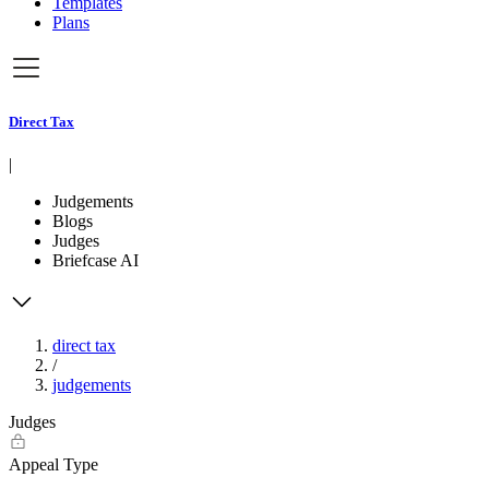
Templates
Plans
Direct Tax
|
Judgements
Blogs
Judges
Briefcase AI
direct tax
/
judgements
Judges
Appeal Type