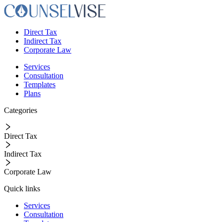
Direct Tax
Indirect Tax
Corporate Law
Services
Consultation
Templates
Plans
Categories
Direct Tax
Indirect Tax
Corporate Law
Quick links
Services
Consultation