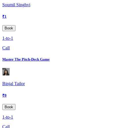
Soumil Singhvi
₹
1
Book
1-to-1
Call
Master The Pitch-Deck Game
Binjal Tailor
₹
0
Book
1-to-1
Call