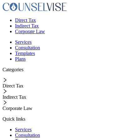
Direct Tax
Indirect Tax
Corporate Law
Services
Consultation
Templates
Plans
Categories
Direct Tax
Indirect Tax
Corporate Law
Quick links
Services
Consultation