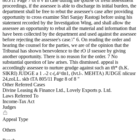
Other Referred Cases
Divine Leasing & Finance Ltd., Lovely Exports p. Ltd.
Laws Referred To
Income-Tax Act
Judges
Appeal Type
Others