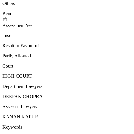
Others
Bench
Assessment Year
misc
Result in Favour of
Partly Allowed
Court
HIGH COURT
Department Lawyers
DEEPAK CHOPRA
Assessee Lawyers
KANAN KAPUR
Keywords