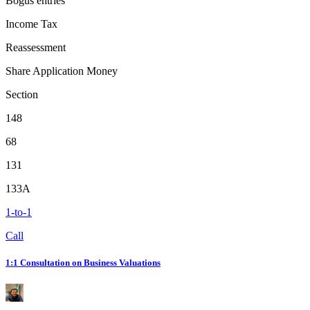
Bogus entries
Income Tax
Reassessment
Share Application Money
Section
148
68
131
133A
1-to-1
Call
1:1 Consultation on Business Valuations