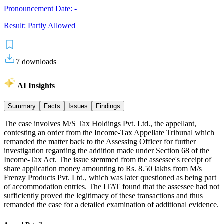
Pronouncement Date:
-
Result:
Partly Allowed
7
downloads
AI Insights
Summary
Facts
Issues
Findings
The case involves M/S Tax Holdings Pvt. Ltd., the appellant,
contesting an order from the Income-Tax Appellate Tribunal which
remanded the matter back to the Assessing Officer for further
investigation regarding the addition made under Section 68 of the
Income-Tax Act. The issue stemmed from the assessee's receipt of
share application money amounting to Rs. 8.50 lakhs from M/s
Frenzy Products Pvt. Ltd., which was later questioned as being part
of accommodation entries. The ITAT found that the assessee had not
sufficiently proved the legitimacy of these transactions and thus
remanded the case for a detailed examination of additional evidence.