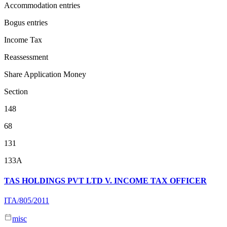
Accommodation entries
Bogus entries
Income Tax
Reassessment
Share Application Money
Section
148
68
131
133A
TAS HOLDINGS PVT LTD V. INCOME TAX OFFICER
ITA/805/2011
misc