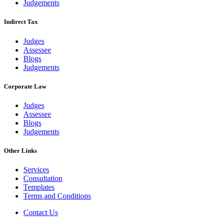
Judgements
Indirect Tax
Judges
Assessee
Blogs
Judgements
Corporate Law
Judges
Assessee
Blogs
Judgements
Other Links
Services
Consultation
Templates
Terms and Conditions
Contact Us