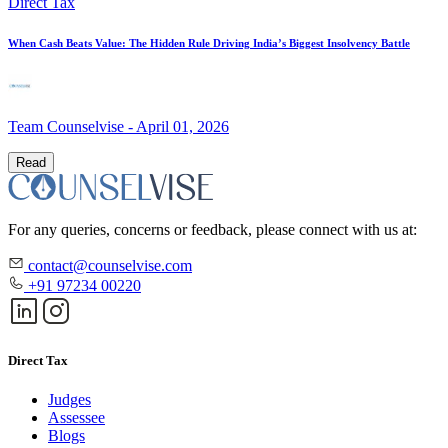
Direct Tax
When Cash Beats Value: The Hidden Rule Driving India’s Biggest Insolvency Battle
Team Counselvise
-
April 01, 2026
Read
For any queries, concerns or feedback, please connect with us at:
contact@counselvise.com
+91 97234 00220
Direct Tax
Judges
Assessee
Blogs