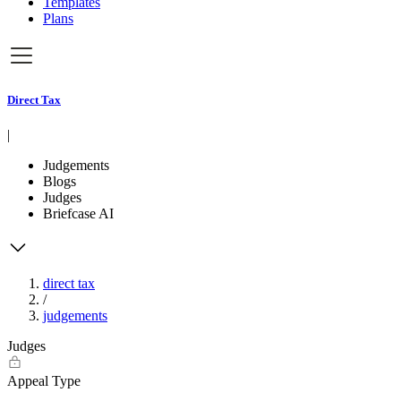
Templates
Plans
Direct Tax
|
Judgements
Blogs
Judges
Briefcase AI
direct tax
/
judgements
Judges
Appeal Type