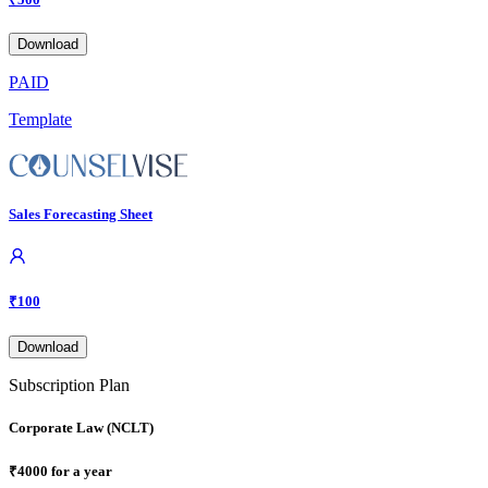
Download
PAID
Template
Sales Forecasting Sheet
₹
100
Download
Subscription Plan
Corporate Law (NCLT)
₹
4000
for a year