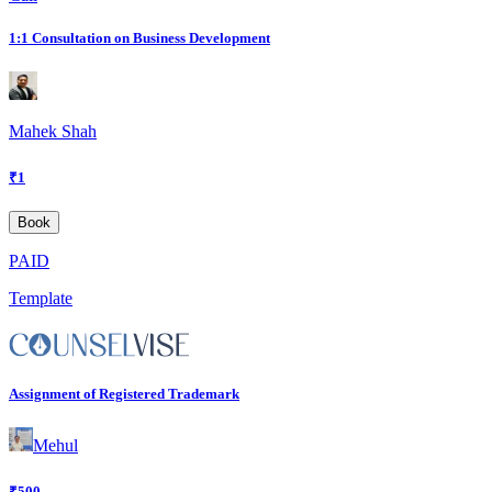
1:1 Consultation on Business Development
Mahek Shah
₹
1
Book
PAID
Template
Assignment of Registered Trademark
Mehul
₹
500