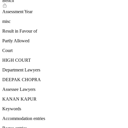
Bench
Assessment Year
misc
Result in Favour of
Partly Allowed
Court
HIGH COURT
Department Lawyers
DEEPAK CHOPRA
Assessee Lawyers
KANAN KAPUR
Keywords
Accommodation entries