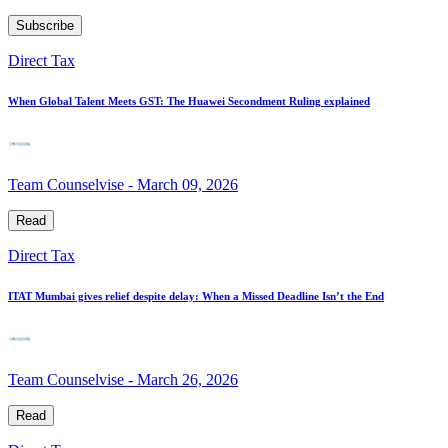
Subscribe
Direct Tax
When Global Talent Meets GST: The Huawei Secondment Ruling explained
Team Counselvise
-
March 09, 2026
Read
Direct Tax
ITAT Mumbai gives relief despite delay: When a Missed Deadline Isn’t the End
Team Counselvise
-
March 26, 2026
Read