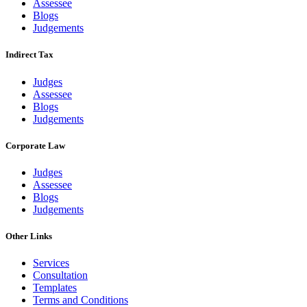
Assessee
Blogs
Judgements
Indirect Tax
Judges
Assessee
Blogs
Judgements
Corporate Law
Judges
Assessee
Blogs
Judgements
Other Links
Services
Consultation
Templates
Terms and Conditions