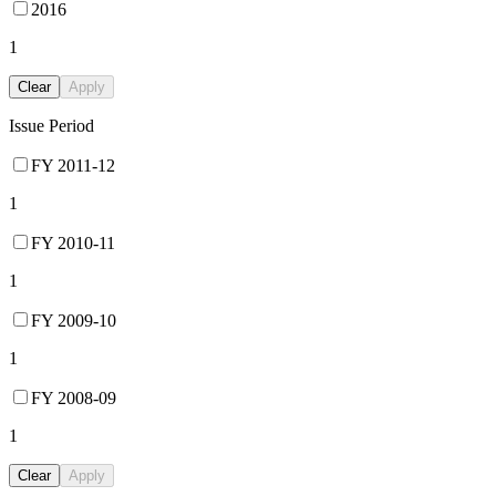
2016
1
Clear
Apply
Issue Period
FY 2011-12
1
FY 2010-11
1
FY 2009-10
1
FY 2008-09
1
Clear
Apply