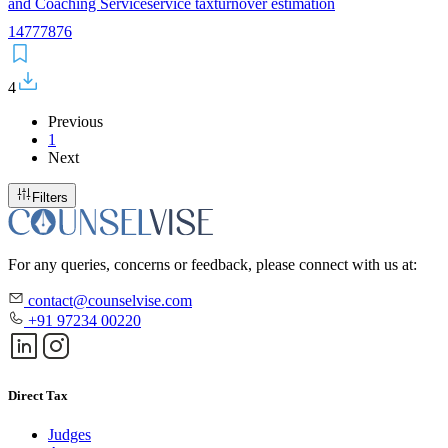
and Coaching Service
service tax
turnover estimation
14
77
78
76
4
Previous
1
Next
Filters
For any queries, concerns or feedback, please connect with us at:
contact@counselvise.com
+91 97234 00220
Direct Tax
Judges