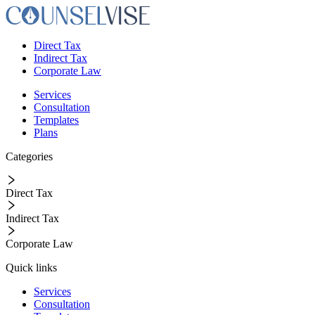
Direct Tax
Indirect Tax
Corporate Law
Services
Consultation
Templates
Plans
Categories
Direct Tax
Indirect Tax
Corporate Law
Quick links
Services
Consultation