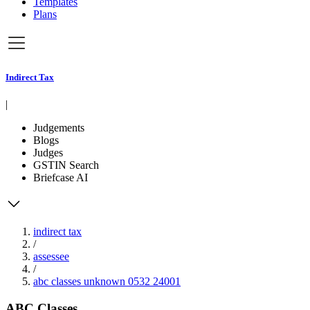
Templates
Plans
Indirect Tax
|
Judgements
Blogs
Judges
GSTIN Search
Briefcase AI
indirect tax
/
assessee
/
abc classes unknown 0532 24001
ABC Classes