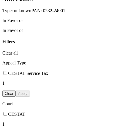
Type:
unknown
PAN:
0532-24001
In Favor of
In Favor of
Filters
Clear all
Appeal Type
CESTAT-Service Tax
1
Clear
Apply
Court
CESTAT
1