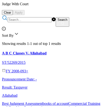
Judge With Court
Clear
Apply
Search
Sort By
Showing results 1-1 out of top 1 results
A B C Classes V. Allahabad
ST/52269/2015
FY 2008-09
3
+
Pronouncement Date:
-
Result:
Taxpayer
Allahabad
Best Judgment Assessment
books of account
Commercial Training