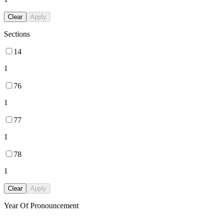
Clear
Apply
Sections
14
1
76
1
77
1
78
1
Clear
Apply
Year Of Pronouncement