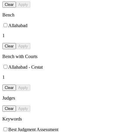
Clear
Apply
Bench
Allahabad
1
Clear
Apply
Bench with Courts
Allahabad - Cestat
1
Clear
Apply
Judges
Clear
Apply
Keywords
Best Judgment Assessment