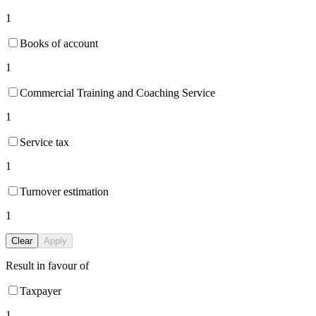
1
Books of account
1
Commercial Training and Coaching Service
1
Service tax
1
Turnover estimation
1
Clear
Apply
Result in favour of
Taxpayer
1