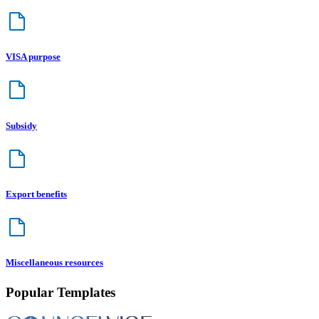
VISA purpose
Subsidy
Export benefits
Miscellaneous resources
Popular Templates