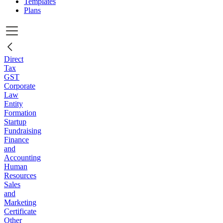
Templates
Plans
Direct
Tax
GST
Corporate
Law
Entity
Formation
Startup
Fundraising
Finance
and
Accounting
Human
Resources
Sales
and
Marketing
Certificate
Other