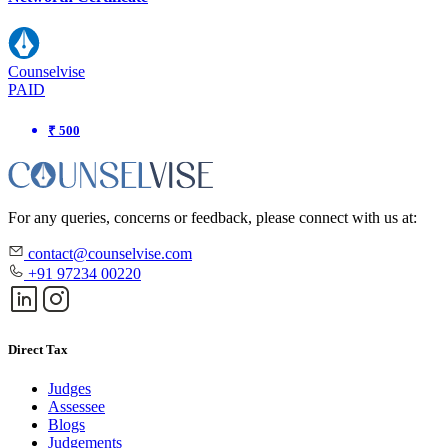
Counselvise
PAID
₹ 500
For any queries, concerns or feedback, please connect with us at:
contact@counselvise.com
+91 97234 00220
Direct Tax
Judges
Assessee
Blogs
Judgements