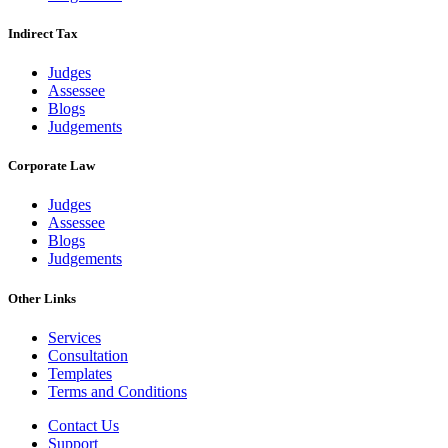
Indirect Tax
Judges
Assessee
Blogs
Judgements
Corporate Law
Judges
Assessee
Blogs
Judgements
Other Links
Services
Consultation
Templates
Terms and Conditions
Contact Us
Support