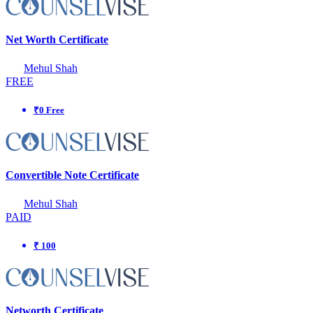
Net Worth Certificate
Mehul Shah
FREE
₹0 Free
Convertible Note Certificate
Mehul Shah
PAID
₹ 100
Networth Certificate