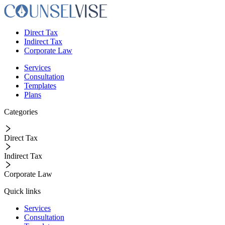
Direct Tax
Indirect Tax
Corporate Law
Services
Consultation
Templates
Plans
Categories
Direct Tax
Indirect Tax
Corporate Law
Quick links
Services
Consultation