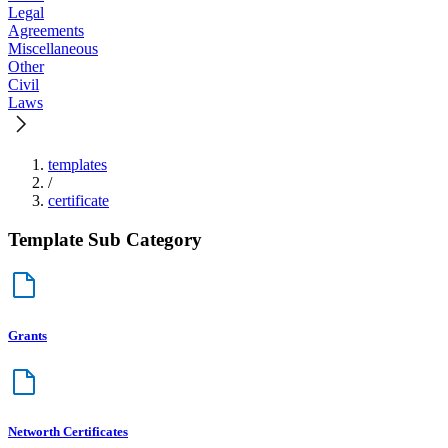
Legal
Agreements
Miscellaneous
Other
Civil
Laws
templates
/
certificate
Template Sub Category
Grants
Networth Certificates