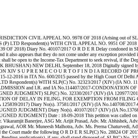
DICTION CIVIL APPEAL NO. 9978 OF 2018 (Arising out of S
LTD Respondent(s) WITH CIVIL APPEAL NO. 9951 OF 2018 (Aris
39 OF 2018) Diary No. 40107/2017 O R D E R Delay condoned in S
e and it also appears that they do not come under any exception provide
 shall be open to the Income-Tax Department to seek revival, if the Dep
.....J. (ASHOK BHUSHAN) NEW DELHI, September 18, 2018 Digitally 
N XIV S U P R E M E C O U R T O F I N D I A RECORD OF PROCEED
dated 15-12-2016 in ITA No. 600/2015 passed by the High Court 
TD Respondent(s) WITH SLP(C) No. 32323/2017 (XIV) (IA NO
MISSION and I.R. and IA No.114407/2017-CONDONATION OF DE
NED JUDGMENT) SLP(C) No. 32330/2017 (XIV) (IA 120977/2
DONATION OF DELAY IN FILING, FOR EXEMPTION FROM FILIN
839/2017) Diary No(s). 37581/2017 (XIV) (IA No.140708/2
NED JUDGMENT) Diary No(s). 40107/2017 (XIV) (IA No.137
 JUDGMENT) Date : 18-09-2018 This petition was called on 
amjit Banerjee, ASG Mr. Arijit Prasad, Adv. Mr. Abhishek, Adv. 
Agrawal, AOR Mr. Muneesh Malhotra, Adv. Ms. Prerna Chaturvedi, Adv
sel the Court made the following O R D E R SLP(C) No. 28824 OF 20
er. Pending application(s), if any, shall stand disposed of. SLP(C) N