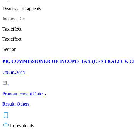
Dismissal of appeals
Income Tax
Tax effect
Tax effect
Section
PR. COMMISSIONER OF INCOME TAX (CENTRAL) 1 V. C
29800-2017
-
Pronouncement Date:
-
Result:
Others
1
downloads