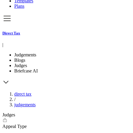
Templates
Plans
Direct Tax
|
Judgements
Blogs
Judges
Briefcase AI
direct tax
/
judgements
Judges
Appeal Type