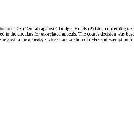
Income Tax (Central) against Claridges Hotels (P) Ltd., concerning ta
ed in the circulars for tax-related appeals. The court's decision was bas
ns related to the appeals, such as condonation of delay and exemption fr