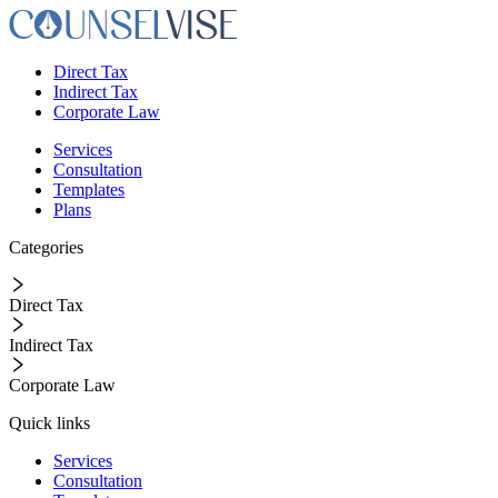
Direct Tax
Indirect Tax
Corporate Law
Services
Consultation
Templates
Plans
Categories
Direct Tax
Indirect Tax
Corporate Law
Quick links
Services
Consultation