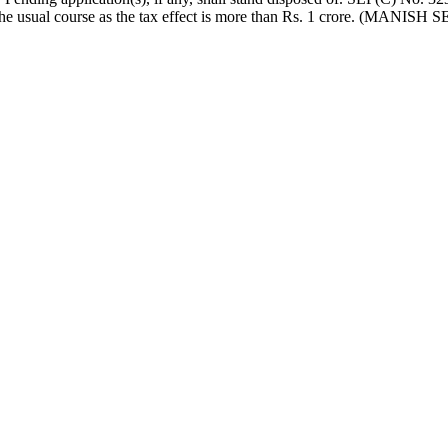
 in the usual course as the tax effect is more than Rs. 1 cror