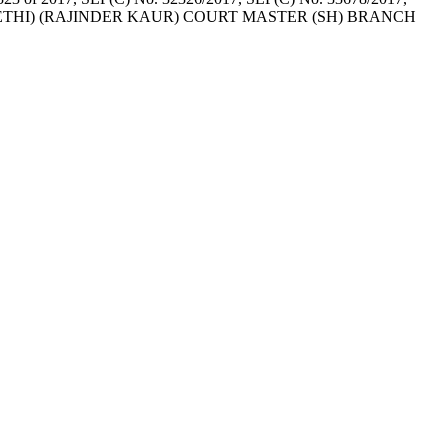
e. (MANISH SETHI) (RAJINDER KAUR) COURT MASTER (SH) BRANCH