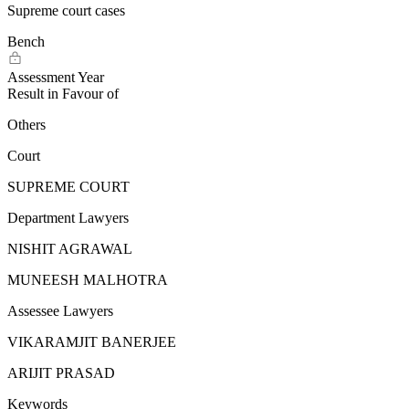
Supreme court cases
Bench
Assessment Year
Result in Favour of
Others
Court
SUPREME COURT
Department Lawyers
NISHIT AGRAWAL
MUNEESH MALHOTRA
Assessee Lawyers
VIKARAMJIT BANERJEE
ARIJIT PRASAD
Keywords