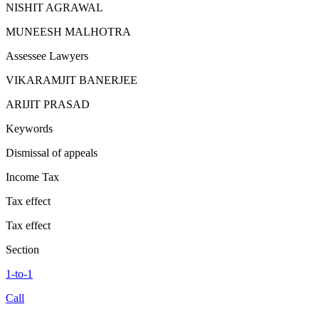
NISHIT AGRAWAL
MUNEESH MALHOTRA
Assessee Lawyers
VIKARAMJIT BANERJEE
ARIJIT PRASAD
Keywords
Dismissal of appeals
Income Tax
Tax effect
Tax effect
Section
1-to-1
Call