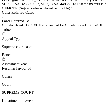
SLP(C) No. 32330/2017, SLP(C) No. 4486/2018 List the matters
OFFICER (Signed order is placed on the file) "
Other Referred Cases
-
Laws Referred To
Circular dated 11.07.2018 as amended by Circular dated 20.8.2018
Judges
Appeal Type
Supreme court cases
Bench
Assessment Year
Result in Favour of
Others
Court
SUPREME COURT
Department Lawyers