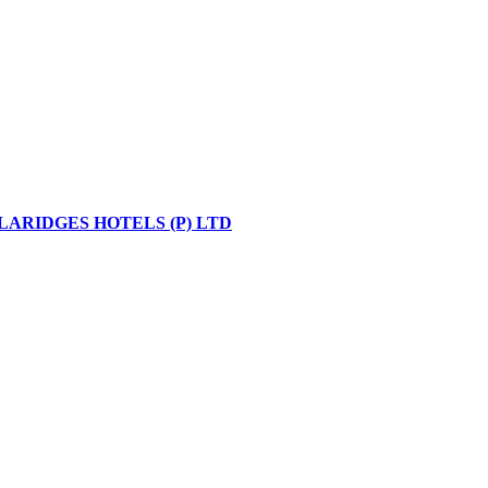
LARIDGES HOTELS (P) LTD