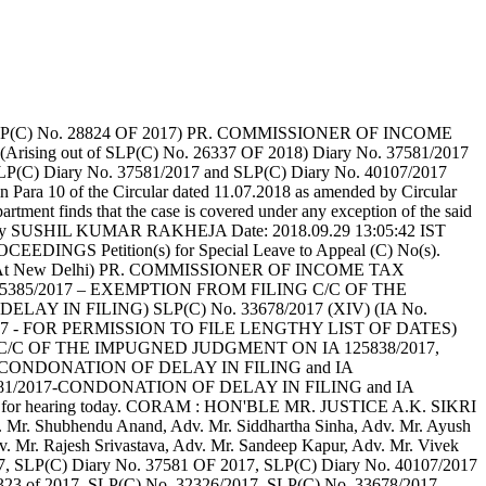
LP(C) No. 28824 OF 2017) PR. COMMISSIONER OF INCOME
ing out of SLP(C) No. 26337 OF 2018) Diary No. 37581/2017
LP(C) Diary No. 37581/2017 and SLP(C) Diary No. 40107/2017
d in Para 10 of the Circular dated 11.07.2018 as amended by Circular
artment finds that the case is covered under any exception of the said
signed by SUSHIL KUMAR RAKHEJA Date: 2018.09.29 13:05:42 IST
INGS Petition(s) for Special Leave to Appeal (C) No(s).
Of Delhi At New Delhi) PR. COMMISSIONER OF INCOME TAX
. 115385/2017 – EXEMPTION FROM FILING C/C OF THE
LAY IN FILING) SLP(C) No. 33678/2017 (XIV) (IA No.
017 - FOR PERMISSION TO FILE LENGTHY LIST OF DATES)
G C/C OF THE IMPUGNED JUDGMENT ON IA 125838/2017,
017-CONDONATION OF DELAY IN FILING and IA
681/2017-CONDONATION OF DELAY IN FILING and IA
for hearing today. CORAM : HON'BLE MR. JUSTICE A.K. SIKRI
Mr. Shubhendu Anand, Adv. Mr. Siddhartha Sinha, Adv. Mr. Ayush
. Mr. Rajesh Srivastava, Adv. Mr. Sandeep Kapur, Adv. Mr. Vivek
17, SLP(C) Diary No. 37581 OF 2017, SLP(C) Diary No. 40107/2017
o. 32323 of 2017, SLP(C) No. 32326/2017, SLP(C) No. 33678/2017,