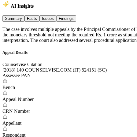
AI Insights
Summary
Facts
Issues
Findings
The case involves multiple appeals by the Principal Commissioner of 
the monetary threshold not meeting the required Rs. 1 crore as stipulat
interpretation. The court also addressed several procedural applicatio
Appeal Details
Counselvise Citation
[2018] 140 COUNSELVISE.COM (IT) 524151 (SC)
Assessee PAN
Bench
Appeal Number
CRN Number
Appellant
Respondent