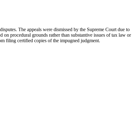
x disputes. The appeals were dismissed by the Supreme Court due to
ed on procedural grounds rather than substantive issues of tax law or
om filing certified copies of the impugned judgment.