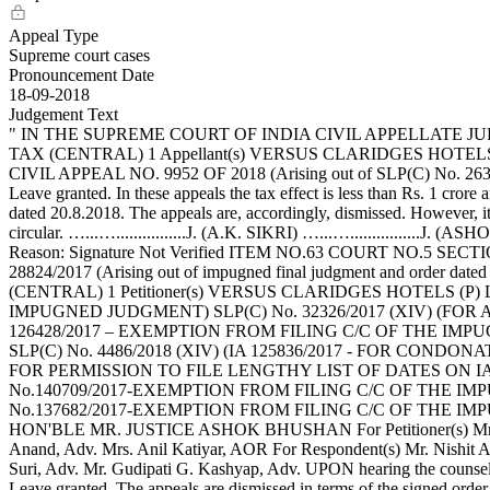
Appeal Type
Supreme court cases
Pronouncement Date
18-09-2018
Judgement Text
" IN THE SUPREME COURT OF INDIA CIVIL APPELLATE JURIS
TAX (CENTRAL) 1 Appellant(s) VERSUS CLARIDGES HOTELS (P) 
CIVIL APPEAL NO. 9952 OF 2018 (Arising out of SLP(C) No. 263
Leave granted. In these appeals the tax effect is less than Rs. 1 cror
dated 20.8.2018. The appeals are, accordingly, dismissed. However, it
circular. …...…................J. (A.K. SIKRI) …...…...........
Reason: Signature Not Verified ITEM NO.63 COURT NO.5 SECTIO
28824/2017 (Arising out of impugned final judgment and order 
(CENTRAL) 1 Petitioner(s) VERSUS CLARIDGES HOTELS (P) L
IMPUGNED JUDGMENT) SLP(C) No. 32326/2017 (XIV) (FOR AD
126428/2017 – EXEMPTION FROM FILING C/C OF THE IMPUG
SLP(C) No. 4486/2018 (XIV) (IA 125836/2017 - FOR CON
FOR PERMISSION TO FILE LENGTHY LIST OF DATES ON IA 125
No.140709/2017-EXEMPTION FROM FILING C/C OF THE IMPUG
No.137682/2017-EXEMPTION FROM FILING C/C OF THE IMPUGNED
HON'BLE MR. JUSTICE ASHOK BHUSHAN For Petitioner(s) Mr. Vikar
Anand, Adv. Mrs. Anil Katiyar, AOR For Respondent(s) Mr. Nishit 
Suri, Adv. Mr. Gudipati G. Kashyap, Adv. UPON hearing the coun
Leave granted. The appeals are dismissed in terms of the signed ord