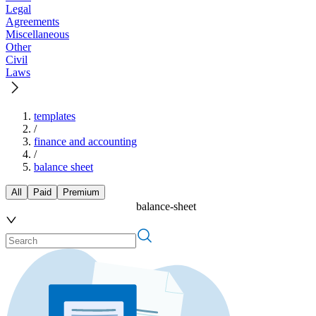
Legal
Agreements
Miscellaneous
Other
Civil
Laws
templates
/
finance and accounting
/
balance sheet
All
Paid
Premium
balance-sheet