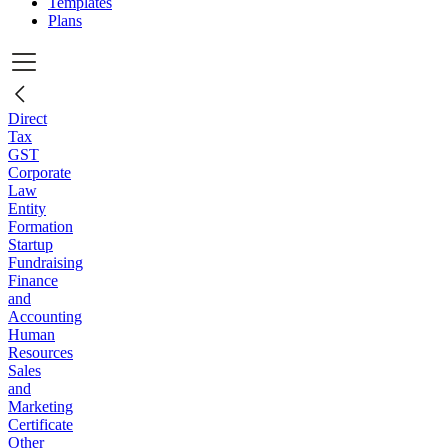
Templates
Plans
Direct
Tax
GST
Corporate
Law
Entity
Formation
Startup
Fundraising
Finance
and
Accounting
Human
Resources
Sales
and
Marketing
Certificate
Other