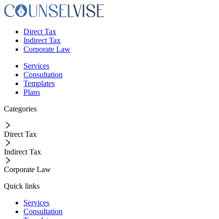
Direct Tax
Indirect Tax
Corporate Law
Services
Consultation
Templates
Plans
Categories
Direct Tax
Indirect Tax
Corporate Law
Quick links
Services
Consultation