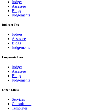
Judges
Assessee
Blogs
Judgements
Indirect Tax
Judges
Assessee
Blogs
Judgements
Corporate Law
Judges
Assessee
Blogs
Judgements
Other Links
Services
Consultation
Templates