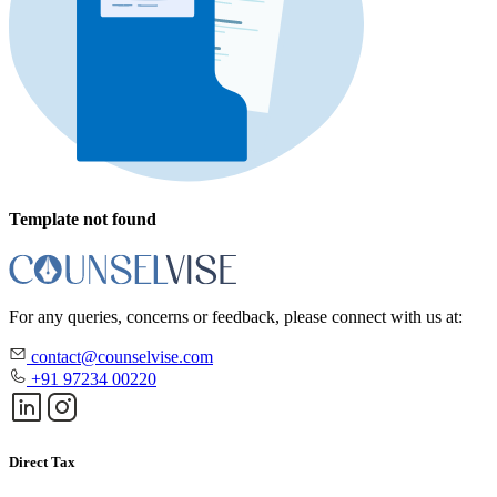
Template not found
For any queries, concerns or feedback, please connect with us at:
contact@counselvise.com
+91 97234 00220
Direct Tax